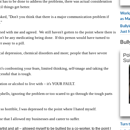
t has to be done to address the problems, there was actual consideration
il things get better.
Workp
 asked, "Don't you think that there is a major communication problem if
as Ma
."
Bully
hed with me and agreed. We still haven't gotten to the point where there is
Just f
won't be any medicating being done. If this person would have turned to
Bull
 away to a pill.
nical depression, chemical disorders and more; people that have severe
Po
Su
t's confronting your fears, limited thinking, self-image and taking the
essful that is tough.
cation or alcohol to live with – it's YOUR FAULT.
hells, ignoring the problem or too scared to go through the tough parts
 so horrible, I was depressed to the point where I hated myself.
e that I allowed my businesses and career to suffer.
Turn 
tist and all – allowed myself to be bullied by a co-worker, to the point I