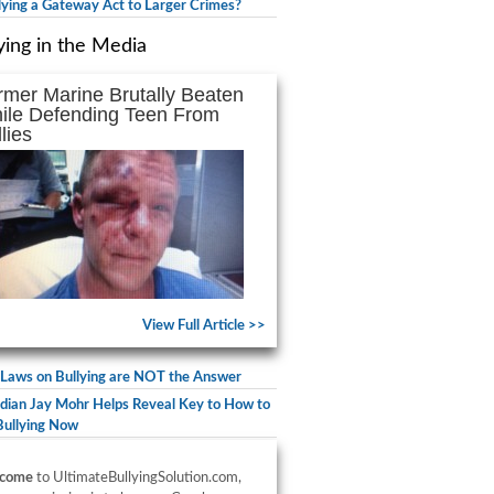
llying a Gateway Act to Larger Crimes?
ying in the Media
rmer Marine Brutally Beaten
ile Defending Teen From
lies
View Full Article >>
Laws on Bullying are NOT the Answer
ian Jay Mohr Helps Reveal Key to How to
Bullying Now
come
to UltimateBullyingSolution.com,