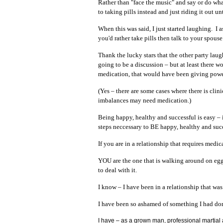
Rather than "face the music" and say or do wha
to taking pills instead and just riding it out unt
When this was said, I just started laughing. I
you'd rather take pills then talk to your spouse
Thank the lucky stars that the other party laug
going to be a discussion – but at least there 
medication, that would have been giving power
(Yes – there are some cases where there is cli
imbalances may need medication.)
Being happy, healthy and successful is easy – i
steps neccessary to BE happy, healthy and succ
If you are in a relationship that requires medi
YOU are the one that is walking around on eggs
to deal with it.
I know – I have been in a relationship that was
I have been so ashamed of something I had don
I have – as a grown man, professional martial ar