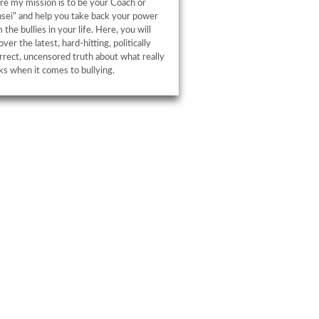
e my mission is to be your Coach or
sei” and help you take back your power
 the bullies in your life. Here, you will
over the latest, hard-hitting, politically
rrect, uncensored truth about what really
s when it comes to bullying.