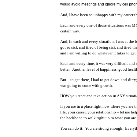
would avoid meetings and ignore my cell phone 
And, I have been so unhappy with my career tha
Each and every one of those situations was 
certain way.
And, in each and every situation, I was at th
got so sick and tired of being sick and tired th
and I am willing to do whatever it takes to get 
Each and every time, it was very difficult and
better. Another level of happiness, good healt
But – to get there, I had to get down-and-dirty
was going to come with growth.
HOW you react and take action in ANY situatio
If you are in a place right now where you are 
life, your career, your relationship – let me h
the backbone to walk right up to what you are a
You can do it. You are strong enough. Every