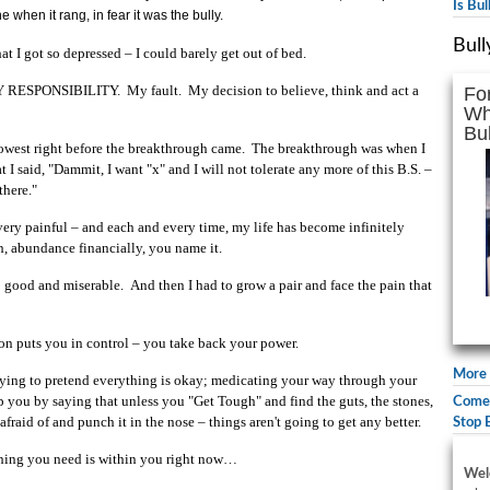
Is Bu
when it rang, in fear it was the bully.
Bull
t I got so depressed – I could barely get out of bed.
MY RESPONSIBILITY. My fault. My decision to believe, think and act a
Fo
Wh
Bul
e lowest right before the breakthrough came. The breakthrough was when I
at I said, "Dammit, I want "x" and I will not tolerate any more of this B.S. –
there."
 very painful – and each and every time, my life has become infinitely
h, abundance financially, you name it.
; good and miserable. And then I had to grow a pair and face the pain that
n puts you in control – you take back your power.
More 
trying to pretend everything is okay; medicating your way through your
elp you by saying that unless you "Get Tough" and find the guts, the stones,
Comed
fraid of and punch it in the nose – things aren't going to get any better.
Stop 
thing you need is within you right now…
Wel