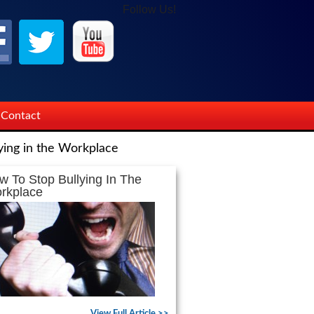
Follow Us!
Contact
ying in the Workplace
w To Stop Bullying In The
rkplace
View Full Article >>