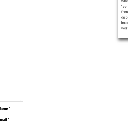
wher
“Sen
from
disc
inco
work
Name
*
mail
*