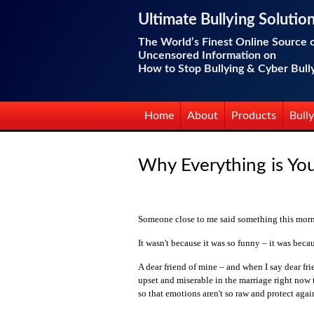
Ultimate Bullying Solutio
The World’s Finest Online Source 
Uncensored Information on
How to Stop Bullying & Cyber Bull
Home
About
Products
Bully
Why Everything is You
Someone close to me said something this morni
It wasn't because it was so funny – it was becau
A dear friend of mine – and when I say dear frie
upset and miserable in the marriage right now t
so that emotions aren't so raw and protect agai