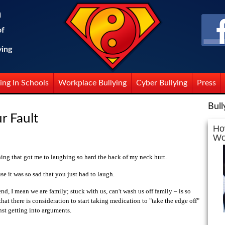
n
of
ying
ing In Schools
Workplace Bullying
Cyber Bullying
Press
Bull
r Fault
Ho
Wo
ng that got me to laughing so hard the back of my neck hurt.
se it was so sad that you just had to laugh.
nd, I mean we are family; stuck with us, can't wash us off family – is so
hat there is consideration to start taking medication to "take the edge off"
nst getting into arguments.