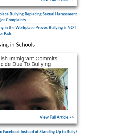
lace Bullying Replacing Sexual Harassment
jor Complaints
ing in the Workplace Proves Bullying is NOT
or Kids
ying in Schools
lish Immigrant Commits
icide Due To Bullying
View Full Article >>
to Facebook Instead of Standing Up to Bully?