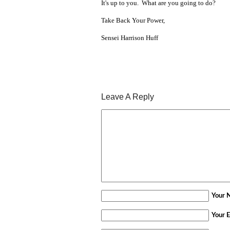
It's up to you. What are you going to do?
Take Back Your Power,
Sensei Harrison Huff
Leave A Reply
Your 
Your E