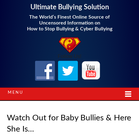
Ultimate Bullying Solution
The World’s Finest Online Source of
Uncensored Information on
How to Stop Bullying & Cyber Bullying
Follow Us!
MENU
Watch Out for Baby Bullies & Here
She Is…