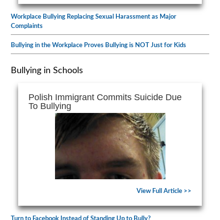
Workplace Bullying Replacing Sexual Harassment as Major
Complaints
Bullying in the Workplace Proves Bullying is NOT Just for Kids
Bullying in Schools
Polish Immigrant Commits Suicide Due
To Bullying
View Full Article >>
Turn to Facebook Instead of Standing Up to Bully?