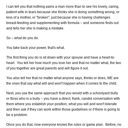
I can tell you that nothing pains a man more than to see his lovely, caring,
patient wife in tears because she thinks she is doing something wrong, or
less of a mother, or "broken", just because she is having challenges
breast-feeding and supplementing with formula – and someone finds out
and tells her she is making a mistake.
So – what do you do.
You take back your power, that's what.
The first thing you do is sit down with your spouse and have a heart-to-
heart. You tell her how much you love her and that no matter what, the two
of you together are great parents and will figure it out.
You also tell her that no matter what anyone says, thinks or does, WE are
the ones that say what will and won't happen when it comes to the child.
Next, you use the same approach that you would with a schoolyard bully
or Boss who is a bully – you have a direct, frank, candid conversation with
them where you establish your position, what you will and won't tolerate
and then ask if they can work within those guidelines or if there is going to
be a problem.
Once you do that, now everyone knows the rules or game plan. Before, no