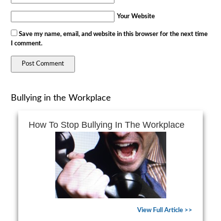
Your Website
Save my name, email, and website in this browser for the next time
I comment.
Bullying in the Workplace
How To Stop Bullying In The Workplace
View Full Article >>