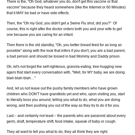
There is the, "Oh God, whatever you do, don't get this vaccine or that
vaccine" because they heard somewhere (like the Internet or 60 Minutes)
that it MAY be bad or have side effects.
Then, the "Oh my God, you didn't get a Swine Flu shot, did you?" Of
course, this is right after the doctor orders both you and your wife to get
one because you are caring for an infant.
Then there is the old standby, "Oh, you better breast feed for as long as
possible" along with the look that infers if you don't, you are a bad parent,
a bad person and should be tossed in bad Mommy and Daddy prison.
Oh, let's not forget the self-righteous, granola-eating, tree-hugging new
agers that start every conversation with, "Well, for MY baby, we are doing
blah-blah-blah…"
And, let us not leave out the pushy family members who have grown
children who DON'T have grandkids yet and who, upon visiting you, start
to literally boss you around, telling you what to do, what you are doing
wrong, and then pushing you out of the way as they try to do it for you.
Last – and certainly not least – the parents who are paranoid about every
germ, draft, temperature shift, food intake, squeak of baby or cough.
They all want to tell you what to do, they all think they are right.