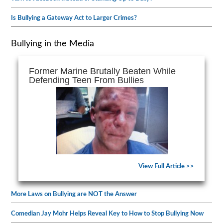
Is Bullying a Gateway Act to Larger Crimes?
Bullying in the Media
Former Marine Brutally Beaten While
Defending Teen From Bullies
View Full Article >>
More Laws on Bullying are NOT the Answer
Comedian Jay Mohr Helps Reveal Key to How to Stop Bullying Now