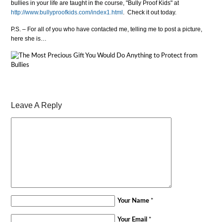
bullies in your life are taught in the course, "Bully Proof Kids" at
http://www.bullyproofkids.com/index1.html
. Check it out today.
P.S. – For all of you who have contacted me, telling me to post a picture,
here she is…
Leave A Reply
Your Name
*
Your Email
*