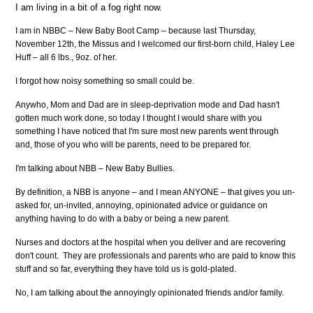
I am living in a bit of a fog right now.
I am in NBBC – New Baby Boot Camp – because last Thursday,
November 12th, the Missus and I welcomed our first-born child, Haley Lee
Huff – all 6 lbs., 9oz. of her.
I forgot how noisy something so small could be.
Anywho, Mom and Dad are in sleep-deprivation mode and Dad hasn't
gotten much work done, so today I thought I would share with you
something I have noticed that I'm sure most new parents went through
and, those of you who will be parents, need to be prepared for.
I'm talking about NBB – New Baby Bullies.
By definition, a NBB is anyone – and I mean ANYONE – that gives you un-
asked for, un-invited, annoying, opinionated advice or guidance on
anything having to do with a baby or being a new parent.
Nurses and doctors at the hospital when you deliver and are recovering
don't count. They are professionals and parents who are paid to know this
stuff and so far, everything they have told us is gold-plated.
No, I am talking about the annoyingly opinionated friends and/or family.