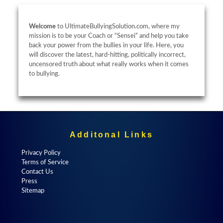
Welcome
to UltimateBullyingSolution.com, where my
mission is to be your Coach or “Sensei” and help you take
back your power from the bullies in your life. Here, you
will discover the latest, hard-hitting, politically incorrect,
uncensored truth about what really works when it comes
to bullying.
Additonal Links
Privacy Policy
Terms of Service
Contact Us
Press
Sitemap