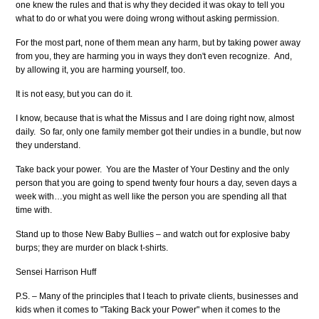
one knew the rules and that is why they decided it was okay to tell you
what to do or what you were doing wrong without asking permission.
For the most part, none of them mean any harm, but by taking power away
from you, they are harming you in ways they don't even recognize. And,
by allowing it, you are harming yourself, too.
It is not easy, but you can do it.
I know, because that is what the Missus and I are doing right now, almost
daily. So far, only one family member got their undies in a bundle, but now
they understand.
Take back your power. You are the Master of Your Destiny and the only
person that you are going to spend twenty four hours a day, seven days a
week with…you might as well like the person you are spending all that
time with.
Stand up to those New Baby Bullies – and watch out for explosive baby
burps; they are murder on black t-shirts.
Sensei Harrison Huff
P.S. – Many of the principles that I teach to private clients, businesses and
kids when it comes to "Taking Back your Power" when it comes to the