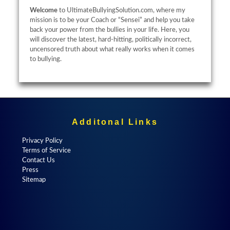
Welcome
to UltimateBullyingSolution.com, where my
mission is to be your Coach or “Sensei” and help you take
back your power from the bullies in your life. Here, you
will discover the latest, hard-hitting, politically incorrect,
uncensored truth about what really works when it comes
to bullying.
Additonal Links
Privacy Policy
Terms of Service
Contact Us
Press
Sitemap