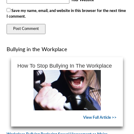
Your Website
Save my name, email, and website in this browser for the next time
I comment.
Bullying in the Workplace
How To Stop Bullying In The Workplace
View Full Article >>