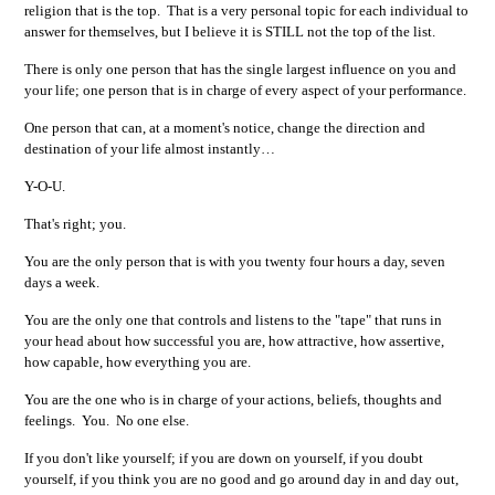
religion that is the top. That is a very personal topic for each individual to
answer for themselves, but I believe it is STILL not the top of the list.
There is only one person that has the single largest influence on you and
your life; one person that is in charge of every aspect of your performance.
One person that can, at a moment's notice, change the direction and
destination of your life almost instantly…
Y-O-U.
That's right; you.
You are the only person that is with you twenty four hours a day, seven
days a week.
You are the only one that controls and listens to the "tape" that runs in
your head about how successful you are, how attractive, how assertive,
how capable, how everything you are.
You are the one who is in charge of your actions, beliefs, thoughts and
feelings. You. No one else.
If you don't like yourself; if you are down on yourself, if you doubt
yourself, if you think you are no good and go around day in and day out,