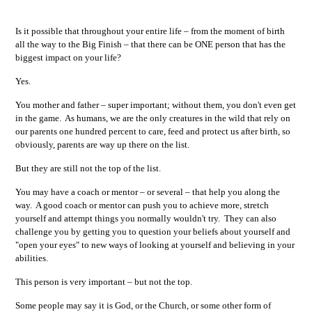
Is it possible that throughout your entire life – from the moment of birth
all the way to the Big Finish – that there can be ONE person that has the
biggest impact on your life?
Yes.
You mother and father – super important; without them, you don't even get
in the game. As humans, we are the only creatures in the wild that rely on
our parents one hundred percent to care, feed and protect us after birth, so
obviously, parents are way up there on the list.
But they are still not the top of the list.
You may have a coach or mentor – or several – that help you along the
way. A good coach or mentor can push you to achieve more, stretch
yourself and attempt things you normally wouldn't try. They can also
challenge you by getting you to question your beliefs about yourself and
"open your eyes" to new ways of looking at yourself and believing in your
abilities.
This person is very important – but not the top.
Some people may say it is God, or the Church, or some other form of