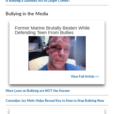
Is Bullying a Gateway Act to Larger Crimes?
Bullying in the Media
Former Marine Brutally Beaten While
Defending Teen From Bullies
View Full Article >>
More Laws on Bullying are NOT the Answer
Comedian Jay Mohr Helps Reveal Key to How to Stop Bullying Now