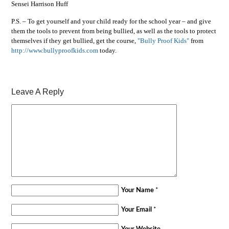
Sensei Harrison Huff
P.S. – To get yourself and your child ready for the school year – and give
them the tools to prevent from being bullied, as well as the tools to protect
themselves if they get bullied, get the course,
"Bully Proof Kids"
from
http://www.bullyproofkids.com
today.
Leave A Reply
Your Name
*
Your Email
*