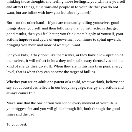
thinking those thoughts and feeling those feelings…you will hate yourself
and attract things, situations and people in to your life that you do not
want, but are inline with how you feel about yourself.
But – on the other hand – if you are constantly telling yourselves good
things about yourself, and then following that up with actions that get
good results, then you feel better, you think more highly of yourself, your
actions improve and cycle of empowerment continues to spiral upwards,
bringing you more and more of what you want.
For your kids, if they don't like themselves, or they have a low opinion of
themselves, it will reflect in how they walk, talk, carry themselves and the
kind of energy they give off. When they are in this less than peak energy
level, that is when they can become the target of bullies.
Whether you are an adult or a parent of a child, what we think, believe and
say about ourselves reflects in our body language, energy and actions and
always comes true.
Make sure that the one person you spend every moment of your life is
your biggest fan and you will glide through life, both through the good
times and the bad.
To your best,