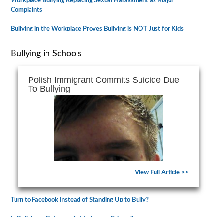
Workplace Bullying Replacing Sexual Harassment as Major
Complaints
Bullying in the Workplace Proves Bullying is NOT Just for Kids
Bullying in Schools
Polish Immigrant Commits Suicide Due
To Bullying
View Full Article >>
Turn to Facebook Instead of Standing Up to Bully?