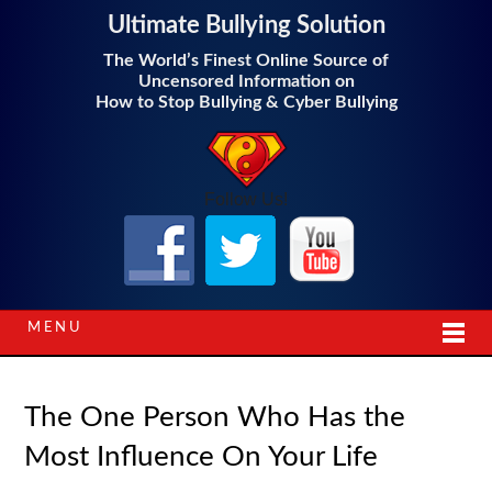
Ultimate Bullying Solution
The World’s Finest Online Source of
Uncensored Information on
How to Stop Bullying & Cyber Bullying
Follow Us!
MENU
The One Person Who Has the
Most Influence On Your Life