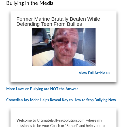
Bullying in the Media
Former Marine Brutally Beaten While
Defending Teen From Bullies
View Full Article >>
More Laws on Bullying are NOT the Answer
Comedian Jay Mohr Helps Reveal Key to How to Stop Bullying Now
Welcome
to UltimateBullyingSolution.com, where my
mission is to be your Coach or “Sensei” and help you take