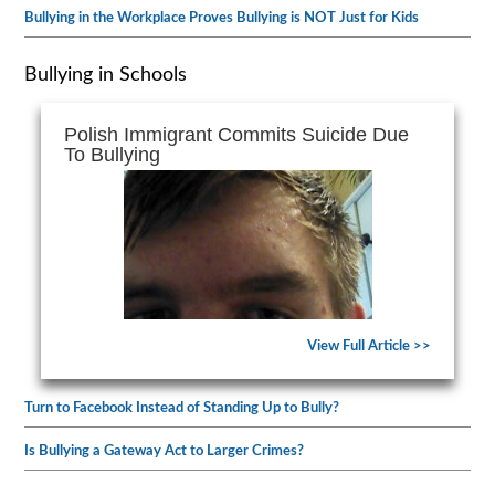
Bullying in the Workplace Proves Bullying is NOT Just for Kids
Bullying in Schools
Polish Immigrant Commits Suicide Due
To Bullying
View Full Article >>
Turn to Facebook Instead of Standing Up to Bully?
Is Bullying a Gateway Act to Larger Crimes?