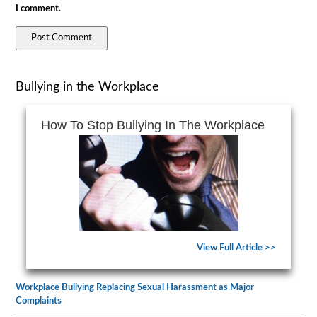
I comment.
Bullying in the Workplace
How To Stop Bullying In The Workplace
View Full Article >>
Workplace Bullying Replacing Sexual Harassment as Major
Complaints