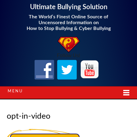
Ultimate Bullying Solution
The World’s Finest Online Source of
Uncensored Information on
How to Stop Bullying & Cyber Bullying
Follow Us!
MENU
opt-in-video