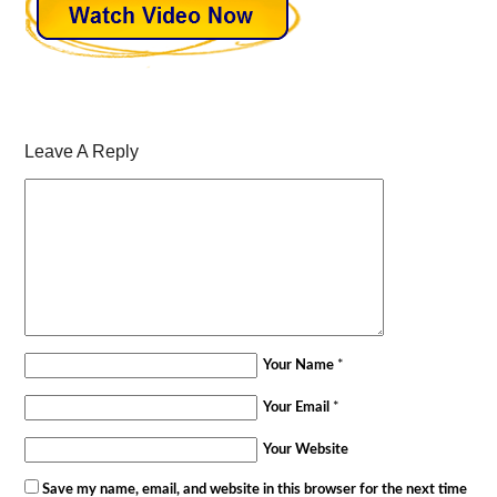
Leave A Reply
Your Name
*
Your Email
*
Your Website
Save my name, email, and website in this browser for the next time