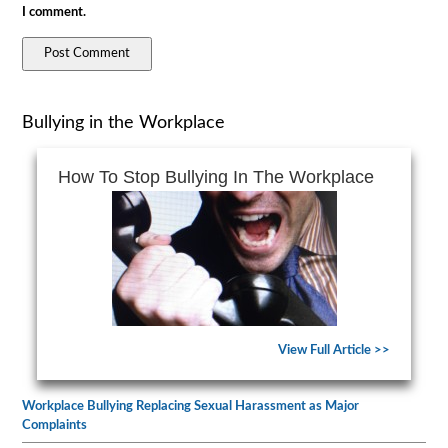
I comment.
Bullying in the Workplace
How To Stop Bullying In The Workplace
View Full Article >>
Workplace Bullying Replacing Sexual Harassment as Major
Complaints