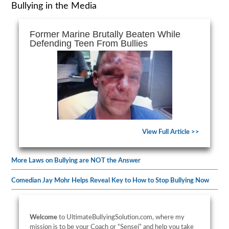
Bullying in the Media
Former Marine Brutally Beaten While
Defending Teen From Bullies
View Full Article >>
More Laws on Bullying are NOT the Answer
Comedian Jay Mohr Helps Reveal Key to How to Stop Bullying Now
Welcome
to UltimateBullyingSolution.com, where my
mission is to be your Coach or “Sensei” and help you take