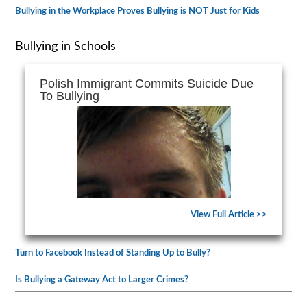
Bullying in the Workplace Proves Bullying is NOT Just for Kids
Bullying in Schools
Polish Immigrant Commits Suicide Due
To Bullying
View Full Article >>
Turn to Facebook Instead of Standing Up to Bully?
Is Bullying a Gateway Act to Larger Crimes?