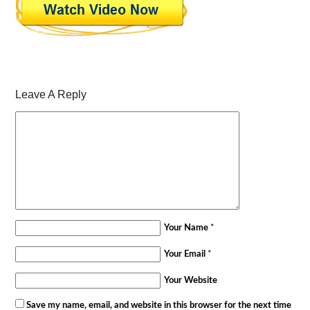
Leave A Reply
Your Name
*
Your Email
*
Your Website
Save my name, email, and website in this browser for the next time