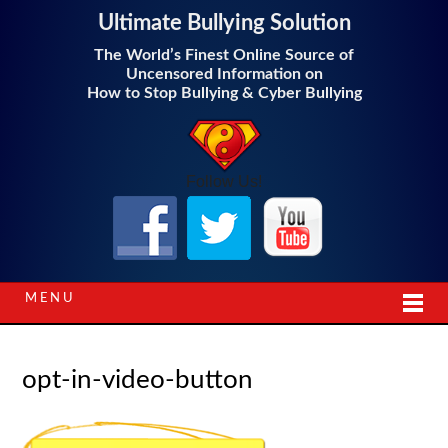
Ultimate Bullying Solution
The World’s Finest Online Source of
Uncensored Information on
How to Stop Bullying & Cyber Bullying
Follow Us!
MENU
opt-in-video-button