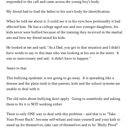
responded to the call and came across the young boy's body.
My friend had to lead the father to his son's body for identification.
When he told me about it, I could see it in his eyes how profoundly it had
affected him. He has a college-aged son and two younger daughters; his
kids never were bullied because of the training they received in the martial
arts and how my friend raised his kids.
He looked at me and said, "As a Dad, you get in that situation and I didn't
have words to say to this man who was looking at his son in the street. It
was so uneccessary and sad; it didn't have to happen."
Amen to that.
This bullying epidemic is not going to go away. It is spreading like a
disease and the plain truth is that parents, kids and the school systems are
unable to deal with it.
The old rules about bullying don't apply. Going to somebody and asking
them to fix it is NOT working either.
There is only ONE way to deal with this problem – and that is to "Take
Your Power Back", become self-reliant and train yourself and your kids to
stand up for themselves, take care of themselves and to be "Bully Proof".