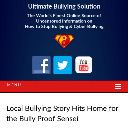
Ultimate Bullying Solution
The World’s Finest Online Source of
Uncensored Information on
How to Stop Bullying & Cyber Bullying
Follow Us!
MENU
Local Bullying Story Hits Home for
the Bully Proof Sensei