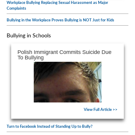
Workplace Bullying Replacing Sexual Harassment as Major
Complaints
Bullying in the Workplace Proves Bullying is NOT Just for Kids
Bullying in Schools
Polish Immigrant Commits Suicide Due
To Bullying
View Full Article >>
Turn to Facebook Instead of Standing Up to Bully?