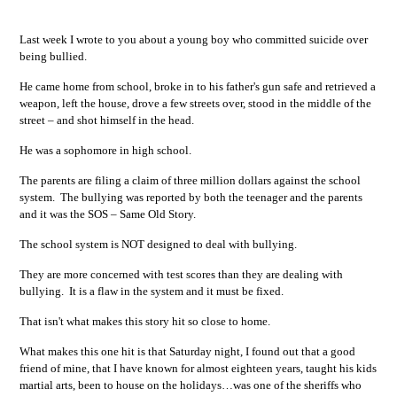
Last week I wrote to you about a young boy who committed suicide over
being bullied.
He came home from school, broke in to his father's gun safe and retrieved a
weapon, left the house, drove a few streets over, stood in the middle of the
street – and shot himself in the head.
He was a sophomore in high school.
The parents are filing a claim of three million dollars against the school
system. The bullying was reported by both the teenager and the parents
and it was the SOS – Same Old Story.
The school system is NOT designed to deal with bullying.
They are more concerned with test scores than they are dealing with
bullying. It is a flaw in the system and it must be fixed.
That isn't what makes this story hit so close to home.
What makes this one hit is that Saturday night, I found out that a good
friend of mine, that I have known for almost eighteen years, taught his kids
martial arts, been to house on the holidays…was one of the sheriffs who