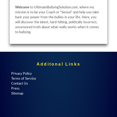
Welcome
to UltimateBullyingSolution.com, where my
mission is to be your Coach or “Sensei” and help you take
back your power from the bullies in your life. Here, you
will discover the latest, hard-hitting, politically incorrect,
uncensored truth about what really works when it comes
to bullying.
Additonal Links
Privacy Policy
Terms of Service
Contact Us
Press
Sitemap