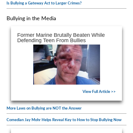
Is Bullying a Gateway Act to Larger Crimes?
Bullying in the Media
Former Marine Brutally Beaten While
Defending Teen From Bullies
View Full Article >>
More Laws on Bullying are NOT the Answer
Comedian Jay Mohr Helps Reveal Key to How to Stop Bullying Now