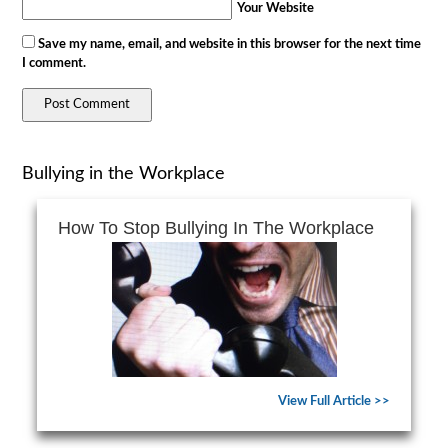
Your Website
Save my name, email, and website in this browser for the next time
I comment.
Bullying in the Workplace
How To Stop Bullying In The Workplace
View Full Article >>