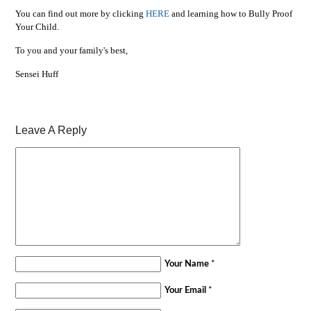
You can find out more by clicking
HERE
and learning how to Bully Proof
Your Child.
To you and your family's best,
Sensei Huff
Leave A Reply
Your Name
*
Your Email
*