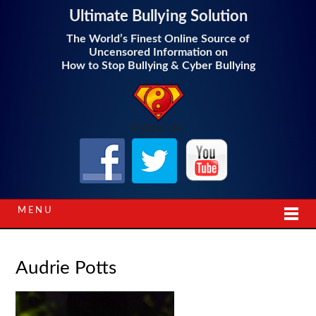
Ultimate Bullying Solution
The World’s Finest Online Source of
Uncensored Information on
How to Stop Bullying & Cyber Bullying
Follow Us!
MENU
Audrie Potts