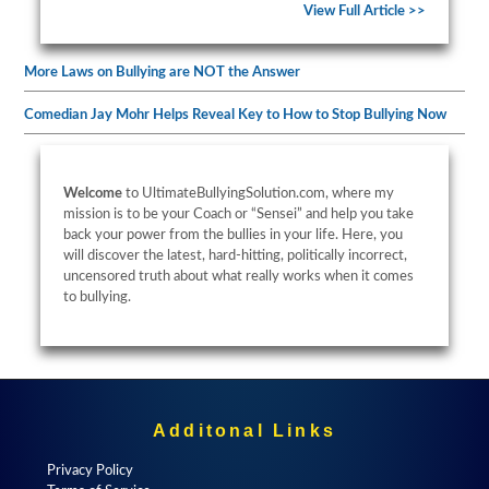
View Full Article >>
More Laws on Bullying are NOT the Answer
Comedian Jay Mohr Helps Reveal Key to How to Stop Bullying Now
Welcome
to UltimateBullyingSolution.com, where my
mission is to be your Coach or “Sensei” and help you take
back your power from the bullies in your life. Here, you
will discover the latest, hard-hitting, politically incorrect,
uncensored truth about what really works when it comes
to bullying.
Additonal Links
Privacy Policy