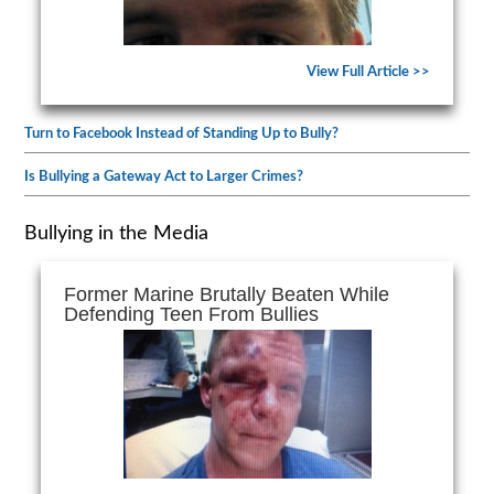
View Full Article >>
Turn to Facebook Instead of Standing Up to Bully?
Is Bullying a Gateway Act to Larger Crimes?
Bullying in the Media
Former Marine Brutally Beaten While
Defending Teen From Bullies