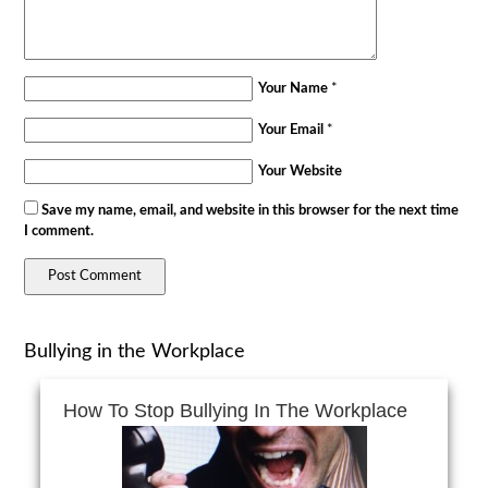
Your Name
*
Your Email
*
Your Website
Save my name, email, and website in this browser for the next time
I comment.
Bullying in the Workplace
How To Stop Bullying In The Workplace