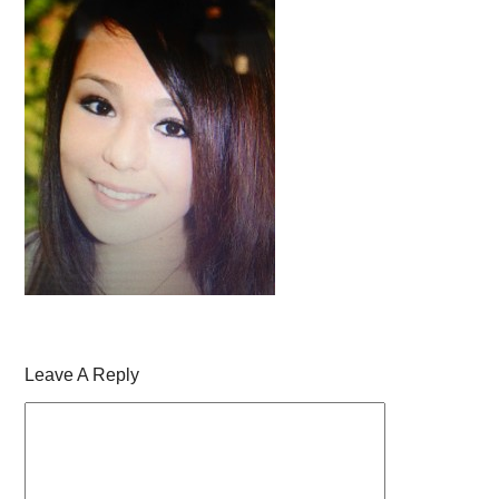
Leave A Reply