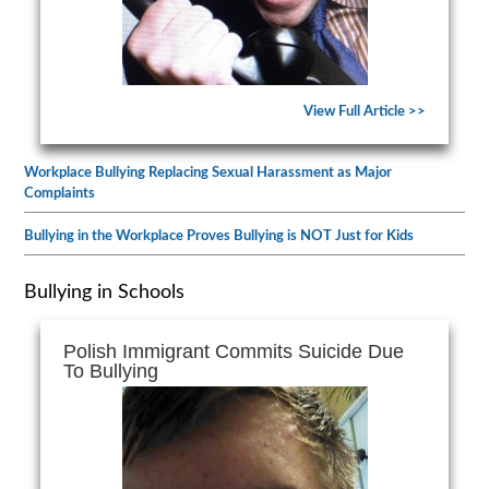
View Full Article >>
Workplace Bullying Replacing Sexual Harassment as Major
Complaints
Bullying in the Workplace Proves Bullying is NOT Just for Kids
Bullying in Schools
Polish Immigrant Commits Suicide Due
To Bullying