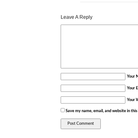
Leave A Reply
Your 
Your E
Your 
Save my name, email, and website in this