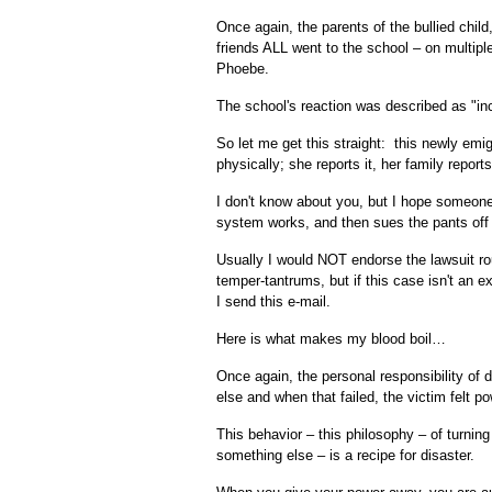
Once again, the parents of the bullied child, 
friends ALL went to the school – on multipl
Phoebe.
The school's reaction was described as "in
So let me get this straight: this newly em
physically; she reports it, her family repor
I don't know about you, but I hope someone 
system works, and then sues the pants off o
Usually I would NOT endorse the lawsuit rout
temper-tantrums, but if this case isn't an e
I send this e-mail.
Here is what makes my blood boil…
Once again, the personal responsibility of
else and when that failed, the victim felt p
This behavior – this philosophy – of turning
something else – is a recipe for disaster.