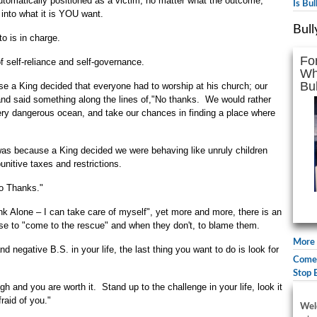
tomatically positioned as a victim, no matter what the outcome,
Is Bu
 into what it is YOU want.
Bull
o is in charge.
Fo
f self-reliance and self-governance.
Wh
Bul
e a King decided that everyone had to worship at his church; our
 and said something along the lines of,"No thanks. We would rather
very dangerous ocean, and take our chances in finding a place where
 was because a King decided we were behaving like unruly children
nitive taxes and restrictions.
o Thanks."
k Alone – I can take care of myself", yet more and more, there is an
else to "come to the rescue" and when they don't, to blame them.
More 
 negative B.S. in your life, the last thing you want to do is look for
Comed
.
Stop 
and you are worth it. Stand up to the challenge in your life, look it
raid of you."
Wel