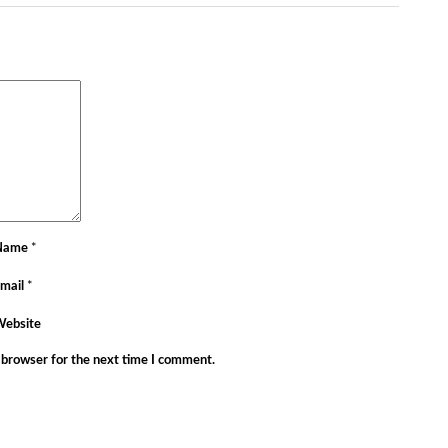
Name
*
mail
*
Website
 browser for the next time I comment.