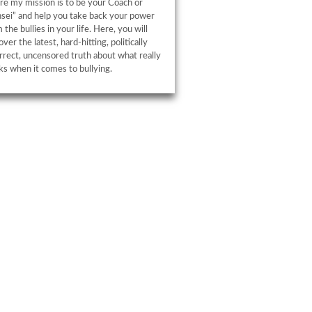
e my mission is to be your Coach or
sei” and help you take back your power
 the bullies in your life. Here, you will
over the latest, hard-hitting, politically
rrect, uncensored truth about what really
s when it comes to bullying.