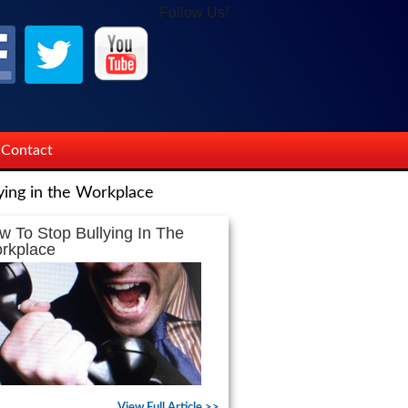
Follow Us!
Contact
ying in the Workplace
w To Stop Bullying In The
rkplace
View Full Article >>