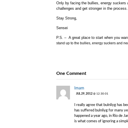
Only by facing the bullies, energy sucker
challenges and get stronger in the process.
Stay Strong,
Sensei
P.S. – A great place to start when you wan
stand up to the bullies, energy suckers and ne
One Comment
Imam
JUL 29, 2012
@ 12:30:01
I really agree that bulnliyg has
has suffered bulnliyg for many yea
happened a year ago, in Rio de Ja
is what comes of ignoring a simp