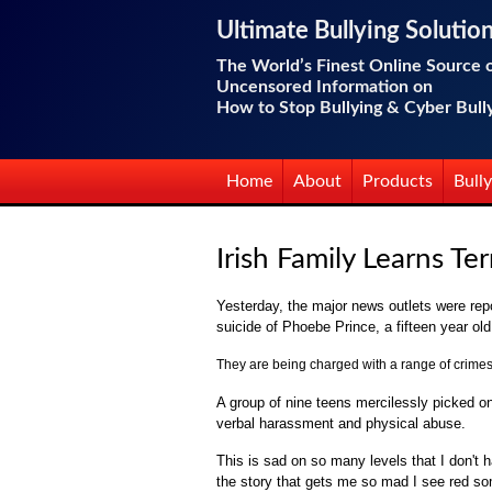
Ultimate Bullying Solutio
The World’s Finest Online Source 
Uncensored Information on
How to Stop Bullying & Cyber Bull
Home
About
Products
Bully
Irish Family Learns T
Yesterday, the major news outlets were repo
suicide of Phoebe Prince, a fifteen year ol
They are being charged with a range of crimes,
A group of nine teens mercilessly picked o
verbal harassment and physical abuse.
This is sad on so many levels that I don't 
the story that gets me so mad I see red 