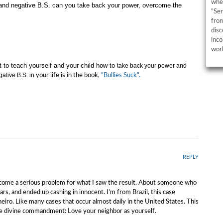
wher
s and negative B.S. can you take back your power, overcome the
“Sen
from
disc
inco
work
t to teach yourself and your child how to
take back your power and
gative B.S. in
your life is in the book,
"Bullies Suck".
REPLY
 become a serious problem for what I saw the result. About someone who
rs, and ended up cashing in innocent. I’m from Brazil, this case
neiro. Like many cases that occur almost daily in the United States. This
le divine commandment: Love your neighbor as yourself.