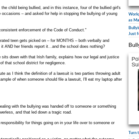
the child being bullied, and in this instance, four of the bullied girl's
e occasions – and asked for help in stopping the bullying of young
Workp
as Ma
Bully
consistent enforcement of the Code of Conduct."
Just f
igrated teen gets picked on – for MONTHS – both verbally and
Bull
ts it AND her friends report it…and the school does nothing?
sits down with that Irish family, explains how our legal and justice
Po
f that school district for negligence.
Su
e as I think the definition of a lawsuit is two parties throwing adult
xample of when someone should file a lawsuit, I'll eat my laptop after
 dealing with the bullying was handed off to someone or something
owerless, and that led down a tragic road.
 responsibility for things going on in your life over to someone or
Turn 