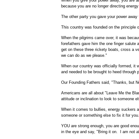
When you give your power away, you are au
because you are no longer directing energy
The other party you gave your power away t
This country was founded on the principle o
When the pilgrims came over, it was becaus
forefathers gave him the one finger salute
get on these three rickety boats, cross a 
we can do as we please."
When our country was officially formed, it
and needed to be brought to heed through pu
Our Founding Fathers said, "Thanks, but N
Americans are all about "Leave Me the Blan
attitude or inclination to look to someone 
When it comes to bullies, energy suckers and
someone or something else to fix it for you
YOU are strong enough, you are good enough 
in the eye and say, "Bring it on. I am not af