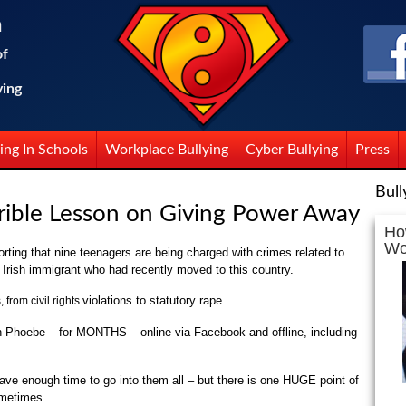
n
of
ying
ing In Schools
Workplace Bullying
Cyber Bullying
Press
Bull
errible Lesson on Giving Power Away
Ho
Wo
rting that nine teenagers are being charged with crimes related to
d Irish immigrant who had recently moved to this country.
violations to statutory rape.
 from civil rights
n Phoebe – for MONTHS – online via Facebook and offline, including
have enough time to go into them all – but there is one HUGE point of
sometimes…