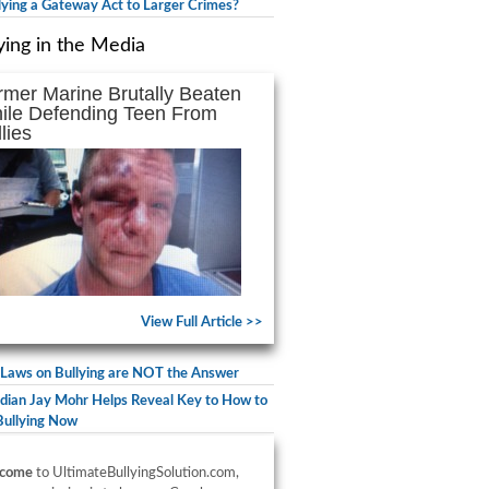
llying a Gateway Act to Larger Crimes?
ying in the Media
rmer Marine Brutally Beaten
ile Defending Teen From
lies
View Full Article >>
Laws on Bullying are NOT the Answer
ian Jay Mohr Helps Reveal Key to How to
Bullying Now
come
to UltimateBullyingSolution.com,