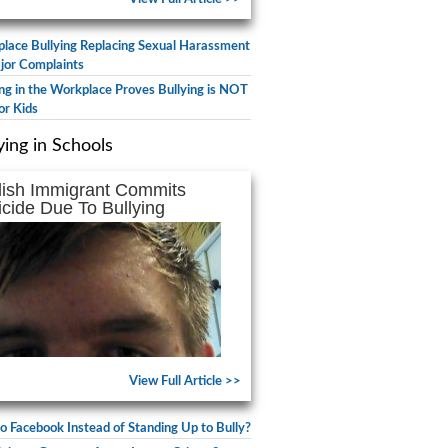
lace Bullying Replacing Sexual Harassment
jor Complaints
ing in the Workplace Proves Bullying is NOT
or Kids
ying in Schools
lish Immigrant Commits
icide Due To Bullying
View Full Article >>
to Facebook Instead of Standing Up to Bully?