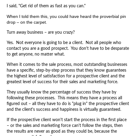
I said, "Get rid of them as fast as you can."
When I told them this, you could have heard the proverbial pin
drop – on the carpet.
Turn away business – are you crazy?
Yes. Not everyone is going to be a client. Not all people who
contact you are a good prospect. You don't have to be desparate
to get anyone, no matter what.
When it comes to the sale process, most outstanding businesses
have a specific, step-by-step process that they know guarantees
the highest level of satisfaction for a prospective client and the
greatest level of success for their sales and marketing force.
They usually know the percentage of success they have by
following these processes. This means they have a process all
figured out – all they have to do is "plug in" the prospective client
and the client's success and happiness is virtually guaranteed.
If the prospective client won't start the process in the first place
– or the sales and marketing force can't follow the steps, then
the results are never as good as they could be, because the