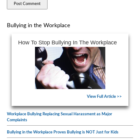
Bullying in the Workplace
How To Stop Bullying In The Workplace
View Full Article >>
Workplace Bullying Replacing Sexual Harassment as Major
Complaints
Bullying in the Workplace Proves Bullying is NOT Just for Kids