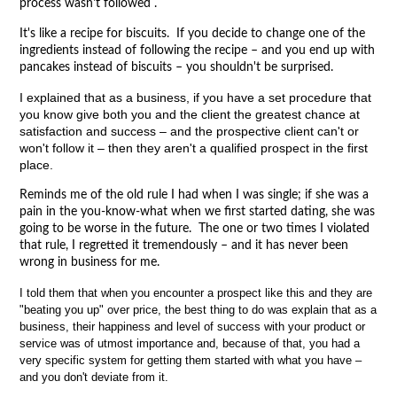
process wasn't followed .
It's like a recipe for biscuits. If you decide to change one of the
ingredients instead of following the recipe – and you end up with
pancakes instead of biscuits – you shouldn't be surprised.
I explained that as a business, if you have a set procedure that
you know give both you and the client the greatest chance at
satisfaction and success – and the prospective client can't or
won't follow it – then they aren't a qualified prospect in the first
place.
Reminds me of the old rule I had when I was single; if she was a
pain in the you-know-what when we first started dating, she was
going to be worse in the future. The one or two times I violated
that rule, I regretted it tremendously – and it has never been
wrong in business for me.
I told them that when you encounter a prospect like this and they are
"beating you up" over price, the best thing to do was explain that as a
business, their happiness and level of success with your product or
service was of utmost importance and, because of that, you had a
very specific system for getting them started with what you have –
and you don't deviate from it.