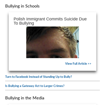
Bullying in Schools
Polish Immigrant Commits Suicide Due
To Bullying
View Full Article >>
Turn to Facebook Instead of Standing Up to Bully?
Is Bullying a Gateway Act to Larger Crimes?
Bullying in the Media