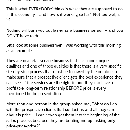
This is what EVERYBODY thinks is what they are supposed to do
in this economy – and how is it working so far? Not too well, is
it?
Nothing will burn you out faster as a business person – and you
DON'T have to do it.
Let's look at some businessmen I was working with this morning
as an example.
They are in a retail service business that has some unique
qualities and one of those qualities is that there is a very specific,
step-by-step process that must be followed by the numbers to
make sure that a prospective client gets the best experience they
can, sees if the services are the right fit and they can have a
profitable, long-term relationship BEFORE price is every
mentioned in the presentation.
More than one person in the group asked me, "What do I do
with the prospective clients that contact us and all they care
about is price – I can't even get them into the beginning of the
sales process because they are beating me up, asking only
price-price-price?"