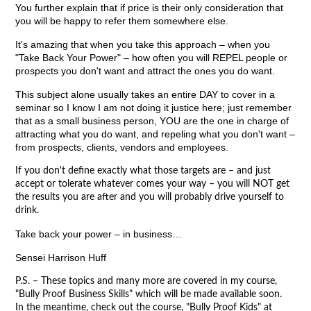
You further explain that if price is their only consideration that
you will be happy to refer them somewhere else.
It's amazing that when you take this approach – when you
"Take Back Your Power" – how often you will REPEL people or
prospects you don't want and attract the ones you do want.
This subject alone usually takes an entire DAY to cover in a
seminar so I know I am not doing it justice here; just remember
that as a small business person, YOU are the one in charge of
attracting what you do want, and repeling what you don't want –
from prospects, clients, vendors and employees.
If you don't define exactly what those targets are – and just
accept or tolerate whatever comes your way – you will NOT get
the results you are after and you will probably drive yourself to
drink.
Take back your power – in business…
Sensei Harrison Huff
P.S. – These topics and many more are covered in my course,
"Bully Proof Business Skills" which will be made available soon.
In the meantime, check out the course, "Bully Proof Kids" at