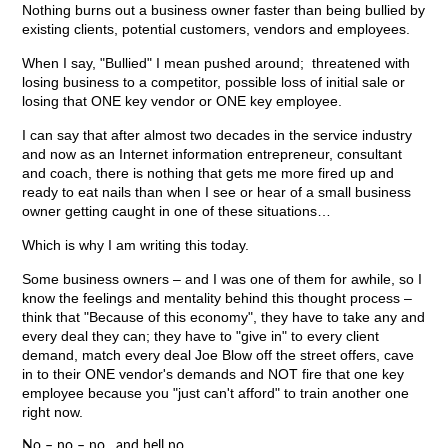
Nothing burns out a business owner faster than being bullied by
existing clients, potential customers, vendors and employees.
When I say, "Bullied" I mean pushed around; threatened with
losing business to a competitor, possible loss of initial sale or
losing that ONE key vendor or ONE key employee.
I can say that after almost two decades in the service industry
and now as an Internet information entrepreneur, consultant
and coach, there is nothing that gets me more fired up and
ready to eat nails than when I see or hear of a small business
owner getting caught in one of these situations…
Which is why I am writing this today.
Some business owners – and I was one of them for awhile, so I
know the feelings and mentality behind this thought process –
think that "Because of this economy", they have to take any and
every deal they can; they have to "give in" to every client
demand, match every deal Joe Blow off the street offers, cave
in to their ONE vendor's demands and NOT fire that one key
employee because you "just can't afford" to train another one
right now.
No – no – no…and hell no.