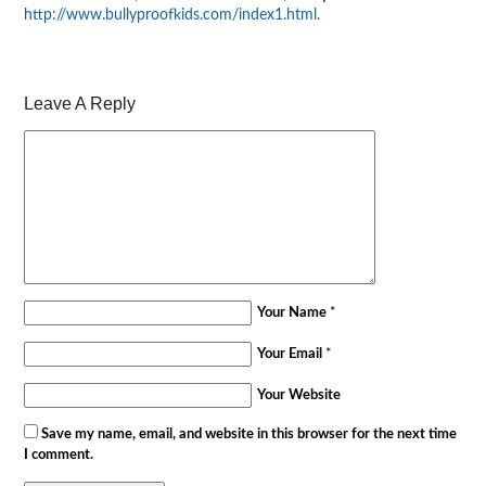
http://www.bullyproofkids.com/index1.html
.
Leave A Reply
Your Name
*
Your Email
*
Your Website
Save my name, email, and website in this browser for the next time
I comment.