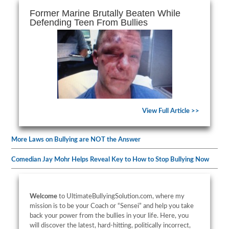
Former Marine Brutally Beaten While
Defending Teen From Bullies
View Full Article >>
More Laws on Bullying are NOT the Answer
Comedian Jay Mohr Helps Reveal Key to How to Stop Bullying Now
Welcome
to UltimateBullyingSolution.com, where my
mission is to be your Coach or “Sensei” and help you take
back your power from the bullies in your life. Here, you
will discover the latest, hard-hitting, politically incorrect,