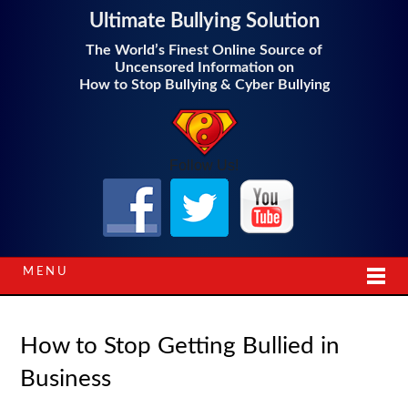
Ultimate Bullying Solution
The World’s Finest Online Source of
Uncensored Information on
How to Stop Bullying & Cyber Bullying
Follow Us!
MENU
How to Stop Getting Bullied in
Business