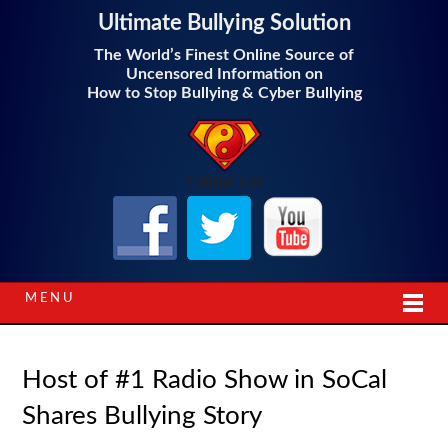
Ultimate Bullying Solution
The World’s Finest Online Source of
Uncensored Information on
How to Stop Bullying & Cyber Bullying
Follow Us!
MENU
Host of #1 Radio Show in SoCal
Shares Bullying Story