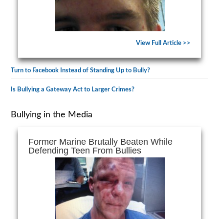
View Full Article >>
Turn to Facebook Instead of Standing Up to Bully?
Is Bullying a Gateway Act to Larger Crimes?
Bullying in the Media
Former Marine Brutally Beaten While
Defending Teen From Bullies