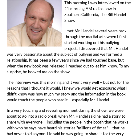
This morning I was interviewed on the
#1 morning AM radio show in
Southern California, The Bill Handel
Show.
I met Mr. Handel several years back
through the martial arts when I first
started working on this bullying
project. I discovered that Mr. Handel
was very passionate about the subject of bullying and we formed a
relationship. It has been a few years since we had touched base, but
when the new book was released, I reached out to let him know. To my
surprise, he booked me on the show.
The interview was this morning and it went very well – but not for the
reasons that I thought it would. I knew we would get exposure; what I
didn't know was how much my story and the information in the book
would touch the people who read it – especially Mr. Handel.
In a very touching and revealing moment during the show, we were
about to go into a radio break when Mr. Handel said he had a story to
share with everyone – including the people in the booth that he works
with who he says have heard his stories "millions of times" – that he
had never told anyone. He said he was going to share it for the very