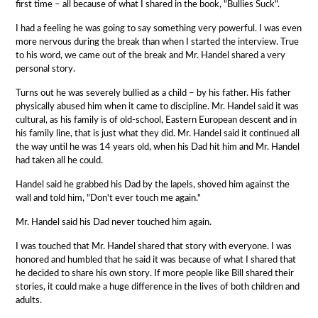
first time – all because of what I shared in the book, "Bullies Suck".
I had a feeling he was going to say something very powerful. I was even
more nervous during the break than when I started the interview. True
to his word, we came out of the break and Mr. Handel shared a very
personal story.
Turns out he was severely bullied as a child – by his father. His father
physically abused him when it came to discipline. Mr. Handel said it was
cultural, as his family is of old-school, Eastern European descent and in
his family line, that is just what they did. Mr. Handel said it continued all
the way until he was 14 years old, when his Dad hit him and Mr. Handel
had taken all he could.
Handel said he grabbed his Dad by the lapels, shoved him against the
wall and told him, "Don't ever touch me again."
Mr. Handel said his Dad never touched him again.
I was touched that Mr. Handel shared that story with everyone. I was
honored and humbled that he said it was because of what I shared that
he decided to share his own story. If more people like Bill shared their
stories, it could make a huge difference in the lives of both children and
adults.