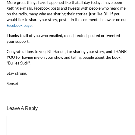
More great things have happened like that all day today. I have been
getting e-mails, Facebook posts and tweets with people who heard me
on the radio, many who are sharing their stories, just like Bill. If you
would like to share your story, post it in the comments below or on our
Facebook page
.
Thanks to all of you who emailed, called, texted, posted or tweeted
your support.
Congratulations to you, Bill Handel, for sharing your story, and THANK
YOU for having me on your show and telling people about the book,
"Bullies Suck".
Stay strong,
Sensei
Leave A Reply