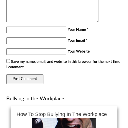
Your Name
*
Your Email
*
Your Website
Save my name, email, and website in this browser for the next time
I comment.
Bullying in the Workplace
How To Stop Bullying In The Workplace