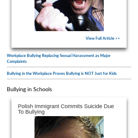
View Full Article >>
Workplace Bullying Replacing Sexual Harassment as Major
Complaints
Bullying in the Workplace Proves Bullying is NOT Just for Kids
Bullying in Schools
Polish Immigrant Commits Suicide Due
To Bullying