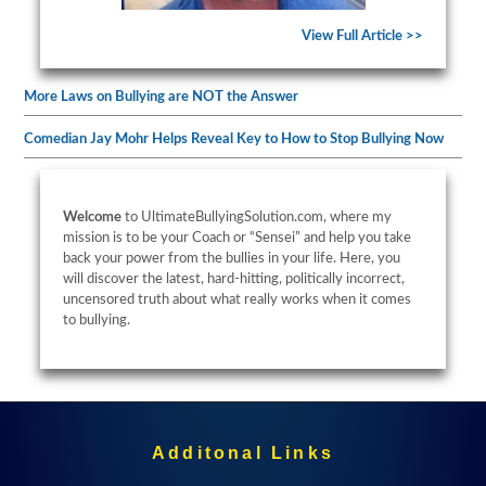
View Full Article >>
More Laws on Bullying are NOT the Answer
Comedian Jay Mohr Helps Reveal Key to How to Stop Bullying Now
Welcome
to UltimateBullyingSolution.com, where my
mission is to be your Coach or “Sensei” and help you take
back your power from the bullies in your life. Here, you
will discover the latest, hard-hitting, politically incorrect,
uncensored truth about what really works when it comes
to bullying.
Additonal Links