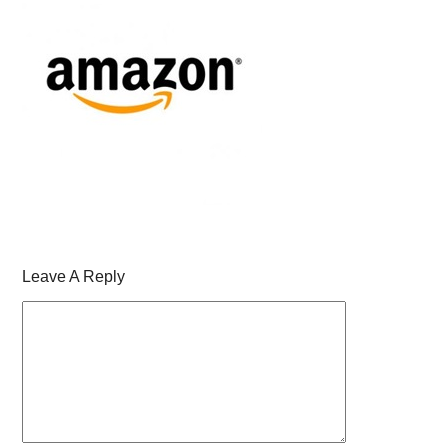
Leave A Reply