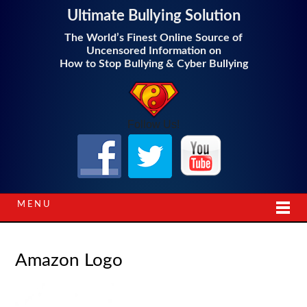
Ultimate Bullying Solution
The World’s Finest Online Source of
Uncensored Information on
How to Stop Bullying & Cyber Bullying
Follow Us!
MENU
Amazon Logo