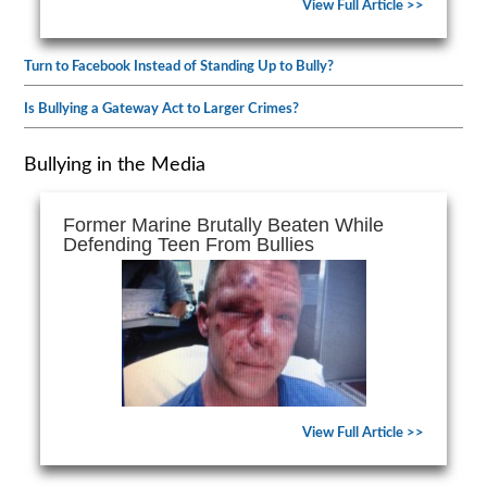
View Full Article >>
Turn to Facebook Instead of Standing Up to Bully?
Is Bullying a Gateway Act to Larger Crimes?
Bullying in the Media
Former Marine Brutally Beaten While
Defending Teen From Bullies
View Full Article >>