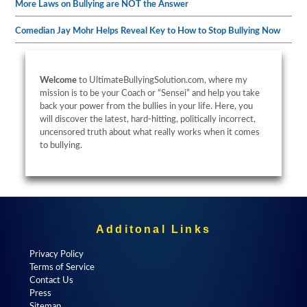
More Laws on Bullying are NOT the Answer
Comedian Jay Mohr Helps Reveal Key to How to Stop Bullying Now
Welcome
to UltimateBullyingSolution.com, where my
mission is to be your Coach or “Sensei” and help you take
back your power from the bullies in your life. Here, you
will discover the latest, hard-hitting, politically incorrect,
uncensored truth about what really works when it comes
to bullying.
Additonal Links
Privacy Policy
Terms of Service
Contact Us
Press
Sitemap