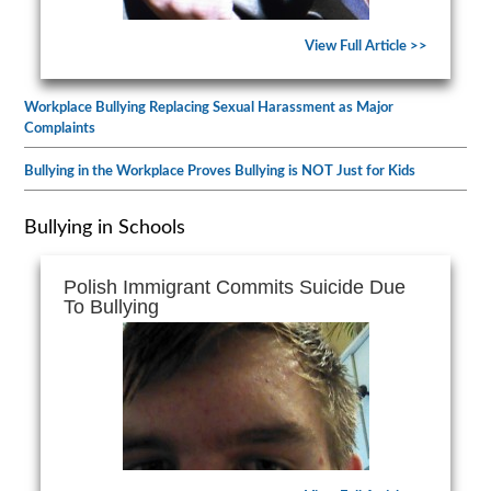
View Full Article >>
Workplace Bullying Replacing Sexual Harassment as Major
Complaints
Bullying in the Workplace Proves Bullying is NOT Just for Kids
Bullying in Schools
Polish Immigrant Commits Suicide Due
To Bullying