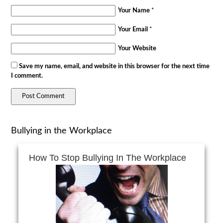
Your Name
*
Your Email
*
Your Website
Save my name, email, and website in this browser for the next time
I comment.
Bullying in the Workplace
How To Stop Bullying In The Workplace