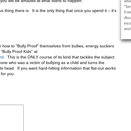
d you will be amazed at what starts to happen.
wher
“Sen
s thing there is. It is the only thing that once you spend it – it's
from
disc
inco
work
on how to "Bully Proof" themselves from bullies, energy suckers
"Bully Proof Kids" at
ml.
This is the ONLY course of its kind that tackles the subject
one who was a victim of bullying as a child and turns the
s head. If you want hard-hitting information that flat-out works
 for you.