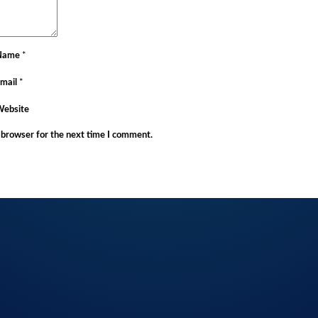
Name
*
mail
*
Website
 browser for the next time I comment.