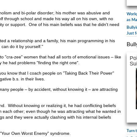
holism and bi-polar disorder; his mother was abusive and
Workp
lf through school and made his way all on his own, with no
as Ma
ity or support. One of his main beliefs was that he didn't need
Bully
Just f
ed a relationship and a family, his main programming in his
Bull
can do it by yourself."
n to "cra-zee" women that had all sorts of emotional issues – like
Po
 he had problems "finding the right one".
Su
 you know that I coach people on "Taking Back Their Power"
tive b.s. in their lives.
 many people – by accident, without knowing it – are attracting
. Without knowing or realizing it, he had conflicting beliefs
th each other; even though he was attracting what he wanted in
ngs and they were actually clashing with his internal beliefs
Turn 
he "Your Own Worst Enemy" syndrome.