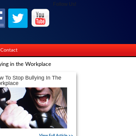
Follow Us!
Contact
ying in the Workplace
w To Stop Bullying In The
rkplace
View Full Article >>