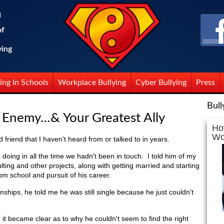
n
of
ying
ing In Schools
Workplace Bullying
Cyber Bullying
Press
Bull
t Enemy…& Your Greatest Ally
Ho
Wo
 friend that I haven't heard from or talked to in years.
ing in all the time we hadn't been in touch. I told him of my
ulting and other projects, along with getting married and starting
rom school and pursuit of his career.
nships, he told me he was still single because he just couldn't
, it became clear as to why he couldn't seem to find the right