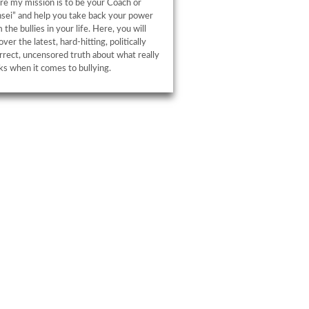
e my mission is to be your Coach or
sei” and help you take back your power
 the bullies in your life. Here, you will
over the latest, hard-hitting, politically
rrect, uncensored truth about what really
s when it comes to bullying.