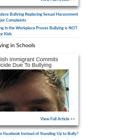
lace Bullying Replacing Sexual Harassment
jor Complaints
ing in the Workplace Proves Bullying is NOT
or Kids
ying in Schools
lish Immigrant Commits
icide Due To Bullying
View Full Article >>
to Facebook Instead of Standing Up to Bully?