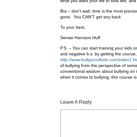
what you want your life to look like, an
But – don't wait; time is the most preciou
gone. You CAN'T get any back.
To your best,
Sensei Harrison Huff
P.S. – You can start training your kids 
and negative b.s. by getting the course, 
http://www.bullyproofkids.com/index1.ht
of bullying from the perspective of some
conventional wisdom about bullying on it
when it comes to bullying, this course is
Leave A Reply