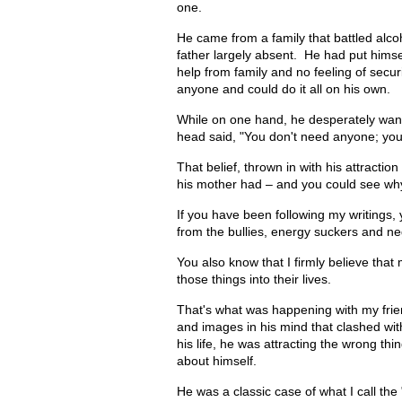
one.
He came from a family that battled alco
father largely absent. He had put himse
help from family and no feeling of secur
anyone and could do it all on his own.
While on one hand, he desperately want
head said, "You don't need anyone; you 
That belief, thrown in with his attractio
his mother had – and you could see why
If you have been following my writings,
from the bullies, energy suckers and nega
You also know that I firmly believe that
those things into their lives.
That's what was happening with my friend
and images in his mind that clashed wi
his life, he was attracting the wrong thi
about himself.
He was a classic case of what I call t