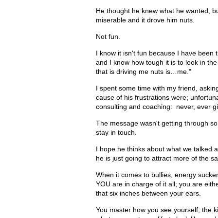
He thought he knew what he wanted, bu
miserable and it drove him nuts.
Not fun.
I know it isn't fun because I have been
and I know how tough it is to look in th
that is driving me nuts is…me."
I spent some time with my friend, asking
cause of his frustrations were; unfortunat
consulting and coaching: never, ever giv
The message wasn't getting through so 
stay in touch.
I hope he thinks about what we talked
he is just going to attract more of the s
When it comes to bullies, energy sucker
YOU are in charge of it all; you are eith
that six inches between your ears.
You master how you see yourself, the ki