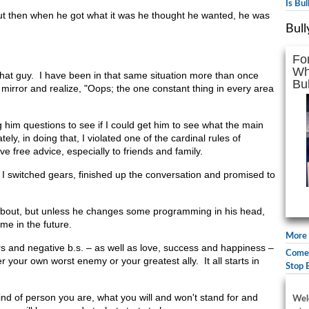
Is Bu
t then when he got what it was he thought he wanted, he was
Bull
Fo
Wh
 that guy. I have been in that same situation more than once
Bul
e mirror and realize, "Oops; the one constant thing in every area
 him questions to see if I could get him to see what the main
ely, in doing that, I violated one of the cardinal rules of
e free advice, especially to friends and family.
I switched gears, finished up the conversation and promised to
 about, but unless he changes some programming in his head,
ame in the future.
More 
s and negative b.s. – as well as love, success and happiness –
Comed
er your own worst enemy or your greatest ally. It all starts in
Stop 
nd of person you are, what you will and won't stand for and
Wel