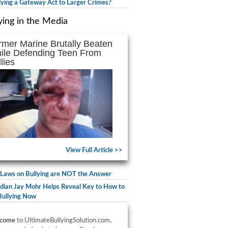
llying a Gateway Act to Larger Crimes?
ying in the Media
rmer Marine Brutally Beaten
ile Defending Teen From
lies
View Full Article >>
Laws on Bullying are NOT the Answer
ian Jay Mohr Helps Reveal Key to How to
Bullying Now
come
to UltimateBullyingSolution.com,