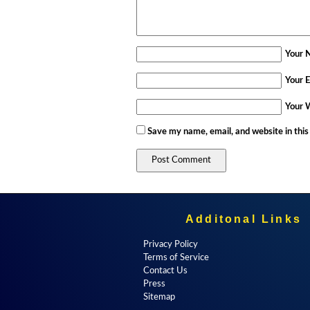
Your 
Your E
Your 
Save my name, email, and website in this
Additonal Links
Privacy Policy
Terms of Service
Contact Us
Press
Sitemap