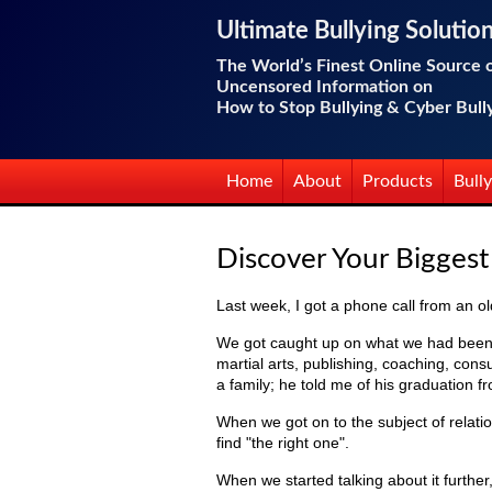
Ultimate Bullying Solutio
The World’s Finest Online Source 
Uncensored Information on
How to Stop Bullying & Cyber Bull
Home
About
Products
Bully
Discover Your Bigges
Last week, I got a phone call from an old
We got caught up on what we had been do
martial arts, publishing, coaching, cons
a family; he told me of his graduation f
When we got on to the subject of relatio
find "the right one".
When we started talking about it further