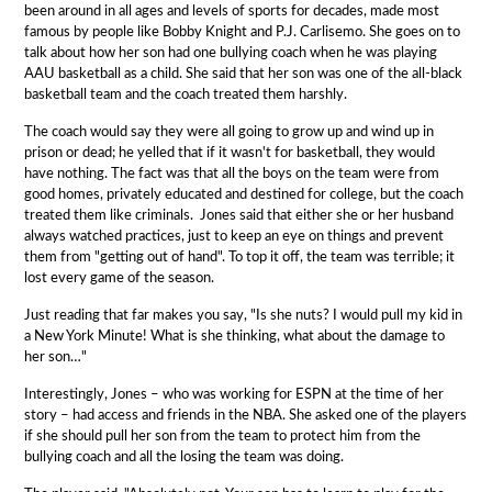
been around in all ages and levels of sports for decades, made most
famous by people like Bobby Knight and P.J. Carlisemo. She goes on to
talk about how her son had one bullying coach when he was playing
AAU basketball as a child. She said that her son was one of the all-black
basketball team and the coach treated them harshly.
The coach would say they were all going to grow up and wind up in
prison or dead; he yelled that if it wasn't for basketball, they would
have nothing. The fact was that all the boys on the team were from
good homes, privately educated and destined for college, but the coach
treated them like criminals. Jones said that either she or her husband
always watched practices, just to keep an eye on things and prevent
them from "getting out of hand". To top it off, the team was terrible; it
lost every game of the season.
Just reading that far makes you say, "Is she nuts? I would pull my kid in
a New York Minute! What is she thinking, what about the damage to
her son…"
Interestingly, Jones – who was working for ESPN at the time of her
story – had access and friends in the NBA. She asked one of the players
if she should pull her son from the team to protect him from the
bullying coach and all the losing the team was doing.