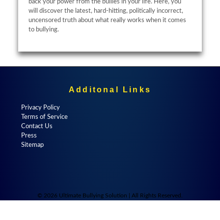
back your power from the bullies in your life. Here, you
will discover the latest, hard-hitting, politically incorrect,
uncensored truth about what really works when it comes
to bullying.
Additonal Links
Privacy Policy
Terms of Service
Contact Us
Press
Sitemap
© 2026 Ultimate Bullying Solution | All Rights Reserved.