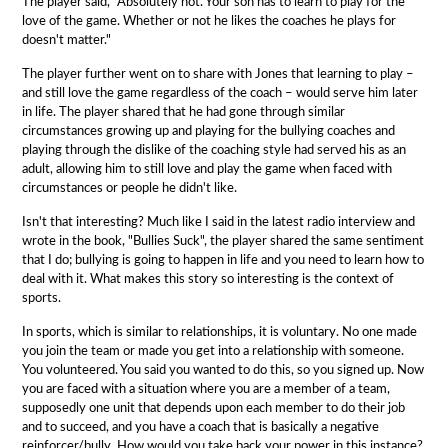
The player said, "Absolutely not. Your son has to learn to play for the
love of the game. Whether or not he likes the coaches he plays for
doesn't matter."
The player further went on to share with Jones that learning to play –
and still love the game regardless of the coach – would serve him later
in life. The player shared that he had gone through similar
circumstances growing up and playing for the bullying coaches and
playing through the dislike of the coaching style had served his as an
adult, allowing him to still love and play the game when faced with
circumstances or people he didn't like.
Isn't that interesting? Much like I said in the latest radio interview and
wrote in the book, "Bullies Suck", the player shared the same sentiment
that I do; bullying is going to happen in life and you need to learn how to
deal with it. What makes this story so interesting is the context of
sports.
In sports, which is similar to relationships, it is voluntary. No one made
you join the team or made you get into a relationship with someone.
You volunteered. You said you wanted to do this, so you signed up. Now
you are faced with a situation where you are a member of a team,
supposedly one unit that depends upon each member to do their job
and to succeed, and you have a coach that is basically a negative
reinforcer/bully. How would you take back your power in this instance?