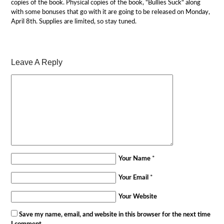
copies of the book. Physical copies of the book, "Bullies Suck" along
with some bonuses that go with it are going to be released on Monday,
April 8th. Supplies are limited, so stay tuned.
Leave A Reply
Your Name
*
Your Email
*
Your Website
Save my name, email, and website in this browser for the next time