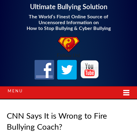
Ultimate Bullying Solution
The World’s Finest Online Source of
Uncensored Information on
How to Stop Bullying & Cyber Bullying
Follow Us!
MENU
CNN Says It is Wrong to Fire
Bullying Coach?