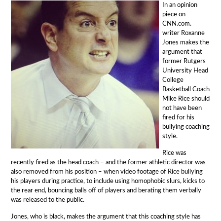
In an opinion
piece on
CNN.com.
writer Roxanne
Jones makes the
argument that
former Rutgers
University Head
College
Basketball Coach
Mike Rice should
not have been
fired for his
bullying coaching
style.
Rice was
recently fired as the head coach – and the former athletic director was
also removed from his position – when video footage of Rice bullying
his players during practice, to include using homophobic slurs, kicks to
the rear end, bouncing balls off of players and berating them verbally
was released to the public.
Jones, who is black, makes the argument that this coaching style has