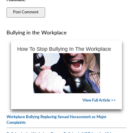
I comment.
Bullying in the Workplace
How To Stop Bullying In The Workplace
View Full Article >>
Workplace Bullying Replacing Sexual Harassment as Major
Complaints