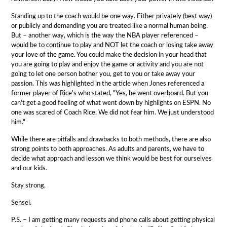
Standing up to the coach would be one way. Either privately (best way)
or publicly and demanding you are treated like a normal human being.
But – another way, which is the way the NBA player referenced –
would be to continue to play and NOT let the coach or losing take away
your love of the game. You could make the decision in your head that
you are going to play and enjoy the game or activity and you are not
going to let one person bother you, get to you or take away your
passion. This was highlighted in the article when Jones referenced a
former player of Rice's who stated, "Yes, he went overboard. But you
can't get a good feeling of what went down by highlights on ESPN. No
one was scared of Coach Rice. We did not fear him. We just understood
him."
While there are pitfalls and drawbacks to both methods, there are also
strong points to both approaches. As adults and parents, we have to
decide what approach and lesson we think would be best for ourselves
and our kids.
Stay strong,
Sensei.
P.S. – I am getting many requests and phone calls about getting physical