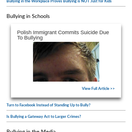
Bullying in the Workplace Proves Bullying is NOT Just for Kids
Bullying in Schools
Polish Immigrant Commits Suicide Due
To Bullying
View Full Article >>
Turn to Facebook Instead of Standing Up to Bully?
Is Bullying a Gateway Act to Larger Crimes?