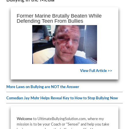
Bullying in the Media
Former Marine Brutally Beaten While
Defending Teen From Bullies
View Full Article >>
More Laws on Bullying are NOT the Answer
Comedian Jay Mohr Helps Reveal Key to How to Stop Bullying Now
Welcome
to UltimateBullyingSolution.com, where my
mission is to be your Coach or “Sensei” and help you take