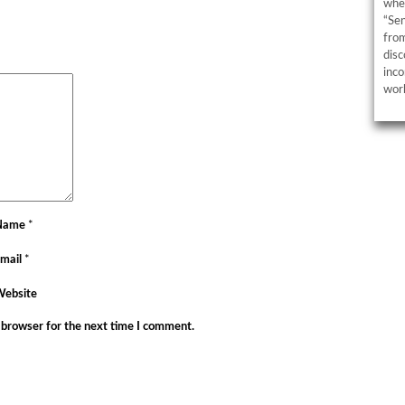
wher
“Sen
from
disc
inco
work
Name
*
mail
*
Website
 browser for the next time I comment.