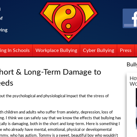
n
of
ying
ing In Schools
Workplace Bullying
Cyber Bullying
Press
Bull
Short & Long-Term Damage to
Ho
eeds
Wo
about the psychological and physiological impact that the stress of
th children and adults who suffer from anxiety, depression, loss of
ng. I think we can safely say that we know the effects that bullying has
lly is damaging, both in the short and long-term. Here is something I
le who already have mental, emotional, physical or developmental
ommy, who has autism. Tommy is a sweet, beautiful boy who wouldn't