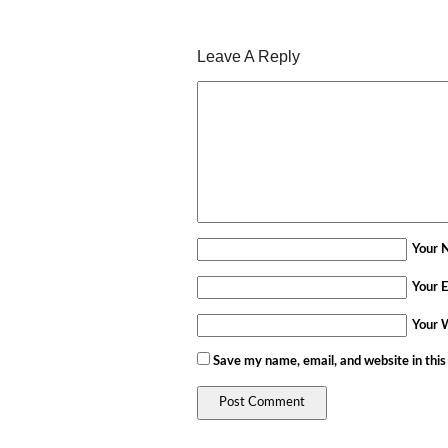
Leave A Reply
Your 
Your E
Your 
Save my name, email, and website in this