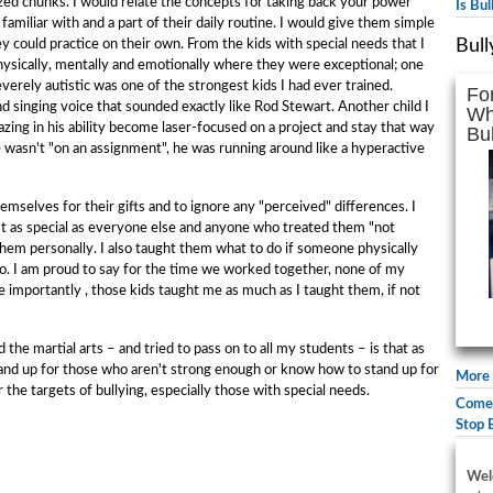
ized chunks. I would relate the concepts for taking back your power
Is Bu
amiliar with and a part of their daily routine. I would give them simple
Bull
ey could practice on their own. From the kids with special needs that I
sically, mentally and emotionally where they were exceptional; one
rely autistic was one of the strongest kids I had ever trained.
Fo
 singing voice that sounded exactly like Rod Stewart. Another child I
Wh
g in his ability become laser-focused on a project and stay that way
Bul
e wasn't "on an assignment", he was running around like a hyperactive
mselves for their gifts and to ignore any "perceived" differences. I
t as special as everyone else and anyone who treated them "not
hem personally. I also taught them what to do if someone physically
too. I am proud to say for the time we worked together, none of my
 importantly , those kids taught me as much as I taught them, if not
the martial arts – and tried to pass on to all my students – is that as
 stand up for those who aren't strong enough or know how to stand up for
More 
the targets of bullying, especially those with special needs.
Comed
Stop 
Wel