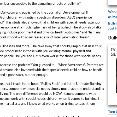
 or less susceptible to the damaging effects of bullying?
Workp
nceDaily.com and published by the Journal of Developmental &
as Ma
% of children with autism spectrum disorders (ASD) experience
ed." This study also showed that children with special needs, attention
Bully
ssion are at a much higher risk of being bullied. The study also talks
Just f
ying include poor mental and physical health outcomes" and "In many
o adulthood with an increased risk of later psychiatric illness."
Bull
es, illnesses and more. The take away that should jump out at us is this;
Po
ore pronounced in those with pre-existing mental, physical and
Su
on people like you and I, it is even worse for those with special needs.
address the problem? You guessed it – "More Awareness". Parents are
and anyone else involved with their special needs child on how to handle
 and a good start, but not enough.
gs that I teach in the book, "Bullies Suck" and in the Ultimate Bullying
others, someone with special needs simply must have the understanding
 bullying. The only difference would be HOW I taught someone with
one any work with special needs children when it comes to bullying, I
the martial arts and I know what works when trying to teach them
Turn 