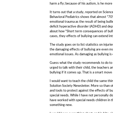
harm a fly; because of his autism, is he more
It turns out that a study, reported on Scie
Behavioral Pediatrics shows that almost "70
emotional trauma as the result of being bulli
deficit hyperactive disorder (ADHD) and depre
about how "Short term consequences of bull
cases, they effects of bullying can extend int
The study goes on to list statistics on injuri
the damaging effects of bullying are even m
emotional issues. As damaging as bullying is 
Guess what the study recommends to do to 
urged to talk with their child, the teachers 
bullying if it comes up. That is a smart move
I would want to teach the child the same thin
Solution Society Newsletter. More so than 
and tools to protect against the effects of
special needs. While I have not personally d
have worked with special needs children in 
something new.