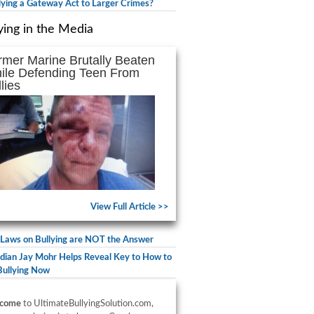
llying a Gateway Act to Larger Crimes?
ying in the Media
rmer Marine Brutally Beaten
ile Defending Teen From
lies
View Full Article >>
Laws on Bullying are NOT the Answer
ian Jay Mohr Helps Reveal Key to How to
Bullying Now
come
to UltimateBullyingSolution.com,