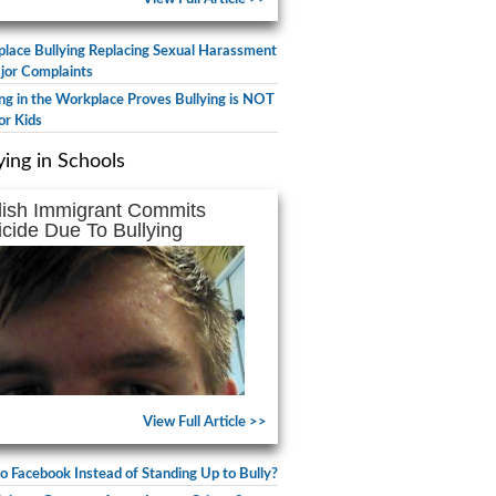
lace Bullying Replacing Sexual Harassment
jor Complaints
ing in the Workplace Proves Bullying is NOT
or Kids
ying in Schools
lish Immigrant Commits
icide Due To Bullying
View Full Article >>
to Facebook Instead of Standing Up to Bully?