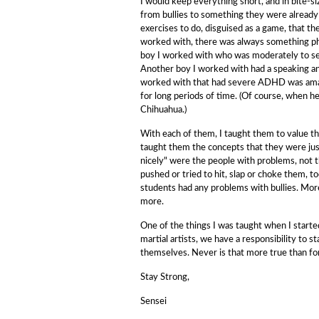
I would keep everything short, and in bite-s
from bullies to something they were already f
exercises to do, disguised as a game, that th
worked with, there was always something phy
boy I worked with who was moderately to seve
Another boy I worked with had a speaking and
worked with that had severe ADHD was amazin
for long periods of time. (Of course, when h
Chihuahua.)
With each of them, I taught them to value the
taught them the concepts that they were jus
nicely" were the people with problems, not t
pushed or tried to hit, slap or choke them, 
students had any problems with bullies. More
more.
One of the things I was taught when I started 
martial artists, we have a responsibility to
themselves. Never is that more true than for 
Stay Strong,
Sensei