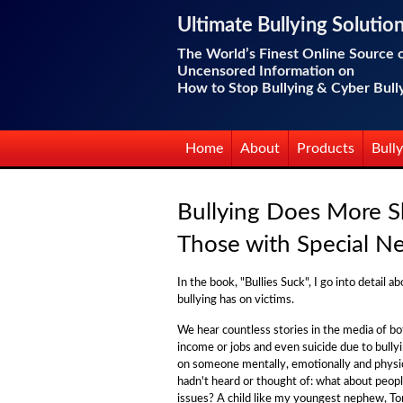
Ultimate Bullying Solutio
The World’s Finest Online Source 
Uncensored Information on
How to Stop Bullying & Cyber Bull
Home
About
Products
Bully
Bullying Does More 
Those with Special N
In the book, "Bullies Suck", I go into detail 
bullying has on victims.
We hear countless stories in the media of bo
income or jobs and even suicide due to bullyi
on someone mentally, emotionally and physica
hadn't heard or thought of: what about peop
issues? A child like my youngest nephew, T