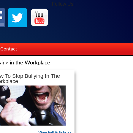
Follow Us!
Contact
ying in the Workplace
w To Stop Bullying In The
rkplace
View Full Article >>