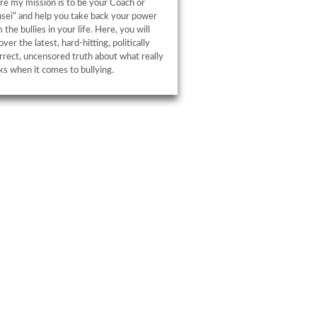
e my mission is to be your Coach or
sei” and help you take back your power
 the bullies in your life. Here, you will
over the latest, hard-hitting, politically
rrect, uncensored truth about what really
s when it comes to bullying.