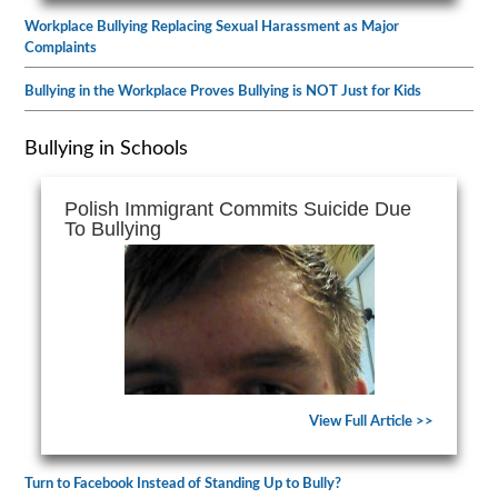
Workplace Bullying Replacing Sexual Harassment as Major
Complaints
Bullying in the Workplace Proves Bullying is NOT Just for Kids
Bullying in Schools
Polish Immigrant Commits Suicide Due
To Bullying
View Full Article >>
Turn to Facebook Instead of Standing Up to Bully?