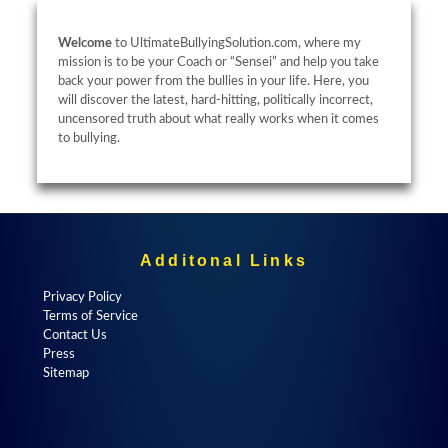
Welcome
to UltimateBullyingSolution.com, where my
mission is to be your Coach or “Sensei” and help you take
back your power from the bullies in your life. Here, you
will discover the latest, hard-hitting, politically incorrect,
uncensored truth about what really works when it comes
to bullying.
Additonal Links
Privacy Policy
Terms of Service
Contact Us
Press
Sitemap