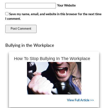
Your Website
Save my name, email, and website in this browser for the next time
I comment.
Bullying in the Workplace
How To Stop Bullying In The Workplace
View Full Article >>