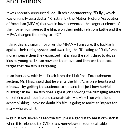
and Minds
It was recently announced Lee Hirsch's documentary, "Bully", which
was originally awarded an "R" rating by the Motion Picture Association
of American (MPAA) that would have prevented the target audience of
the movie from seeing the film, won their public relations battle and the
MPAA changed the rating to "PG".
I think this is a smart move for the MPAA – I am sure, the backlash
against their rating system and awarding the "R" rating to "Bully" was
more intense then they expected – it is also the right thing to do, as
kids as young as 13 can now see the movie and they are the exact
target that the film is targeting.
In an interview with Mr. Hirsch from the HuffPost Entertainment
section, Mr. Hirsch said that he wants the film, "changing hearts and
minds…" by getting the audience to see and feel just how hurtful
bullying can be.
The film does a great job showing the damaging effects
of bullying and I admire and congratulate Mr. Hirsch on what he is
accomplishing. I have no doubt his film is going to make an impact for
many who watch it.
(Again, if you haven't seen the film, please get out to see it or watch it
when it is released to DVD or pay-per-view on your local cable