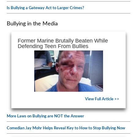
Is Bullying a Gateway Act to Larger Crimes?
Bullying in the Media
Former Marine Brutally Beaten While
Defending Teen From Bullies
View Full Article >>
More Laws on Bullying are NOT the Answer
Comedian Jay Mohr Helps Reveal Key to How to Stop Bullying Now