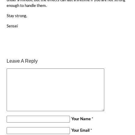
under a minute, but the effects can last a lifetime if you are not strong
enough to handle them.
Stay strong,
Sensei
Leave A Reply
Your Name
*
Your Email
*