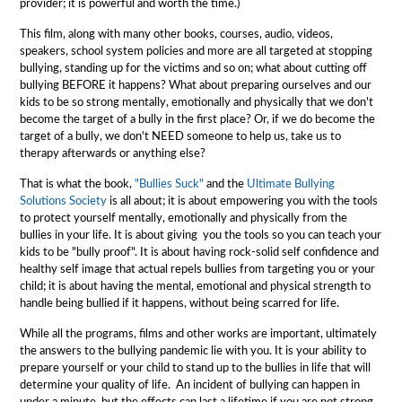
provider; it is powerful and worth the time.)
This film, along with many other books, courses, audio, videos,
speakers, school system policies and more are all targeted at stopping
bullying, standing up for the victims and so on; what about cutting off
bullying BEFORE it happens? What about preparing ourselves and our
kids to be so strong mentally, emotionally and physically that we don't
become the target of a bully in the first place? Or, if we do become the
target of a bully, we don't NEED someone to help us, take us to
therapy afterwards or anything else?
That is what the book,
"Bullies Suck"
and the
Ultimate Bullying
Solutions Society
is all about; it is about empowering you with the tools
to protect yourself mentally, emotionally and physically from the
bullies in your life. It is about giving you the tools so you can teach your
kids to be "bully proof". It is about having rock-solid self confidence and
healthy self image that actual repels bullies from targeting you or your
child; it is about having the mental, emotional and physical strength to
handle being bullied if it happens, without being scarred for life.
While all the programs, films and other works are important, ultimately
the answers to the bullying pandemic lie with you. It is your ability to
prepare yourself or your child to stand up to the bullies in life that will
determine your quality of life. An incident of bullying can happen in