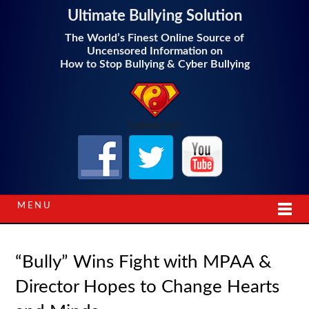
Ultimate Bullying Solution
The World’s Finest Online Source of
Uncensored Information on
How to Stop Bullying & Cyber Bullying
Follow Us!
MENU
“Bully” Wins Fight with MPAA &
Director Hopes to Change Hearts