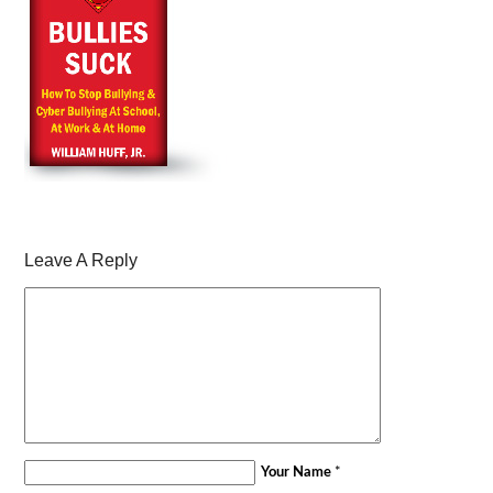
Leave A Reply
Your Name
*