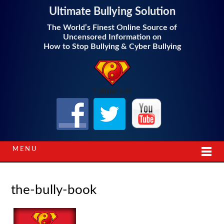
Ultimate Bullying Solution
The World’s Finest Online Source of
Uncensored Information on
How to Stop Bullying & Cyber Bullying
Follow Us!
MENU
the-bully-book