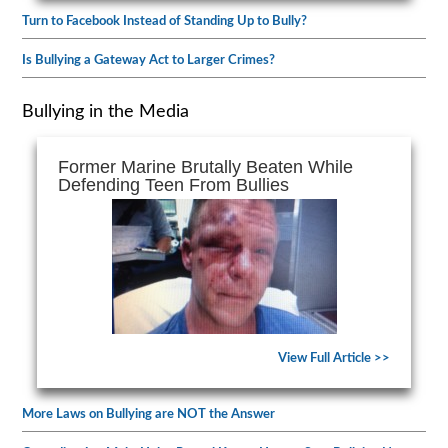
Turn to Facebook Instead of Standing Up to Bully?
Is Bullying a Gateway Act to Larger Crimes?
Bullying in the Media
Former Marine Brutally Beaten While
Defending Teen From Bullies
View Full Article >>
More Laws on Bullying are NOT the Answer