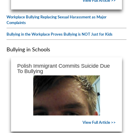
View Full Article >>
Workplace Bullying Replacing Sexual Harassment as Major
Complaints
Bullying in the Workplace Proves Bullying is NOT Just for Kids
Bullying in Schools
Polish Immigrant Commits Suicide Due
To Bullying
View Full Article >>