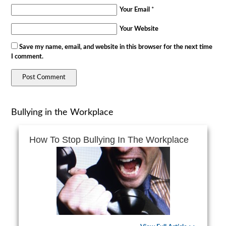
Your Email
*
Your Website
Save my name, email, and website in this browser for the next time
I comment.
Bullying in the Workplace
How To Stop Bullying In The Workplace