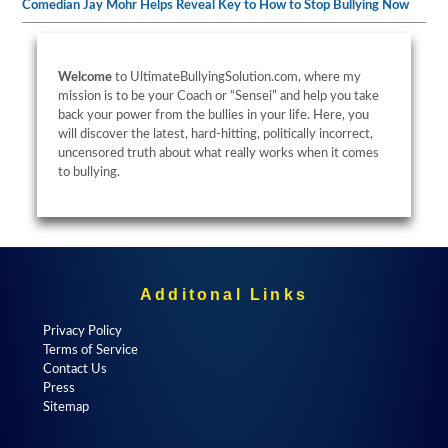
Comedian Jay Mohr Helps Reveal Key to How to Stop Bullying Now
Welcome
to UltimateBullyingSolution.com, where my
mission is to be your Coach or “Sensei” and help you take
back your power from the bullies in your life. Here, you
will discover the latest, hard-hitting, politically incorrect,
uncensored truth about what really works when it comes
to bullying.
Additonal Links
Privacy Policy
Terms of Service
Contact Us
Press
Sitemap