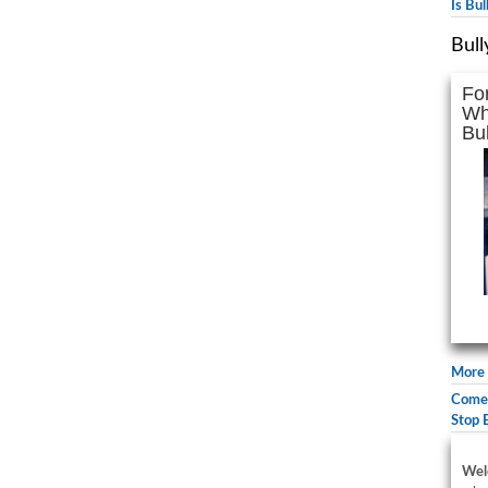
Is Bu
Bull
Fo
Wh
Bul
More 
Comed
Stop 
Wel