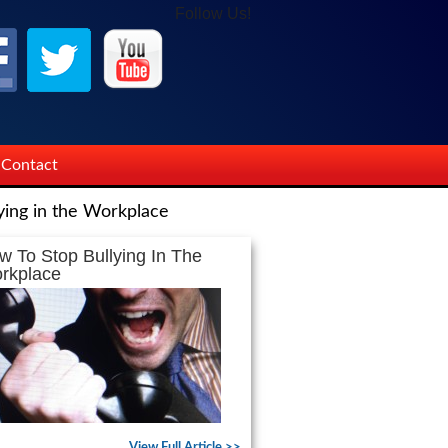
Follow Us!
Contact
ying in the Workplace
w To Stop Bullying In The
rkplace
View Full Article >>