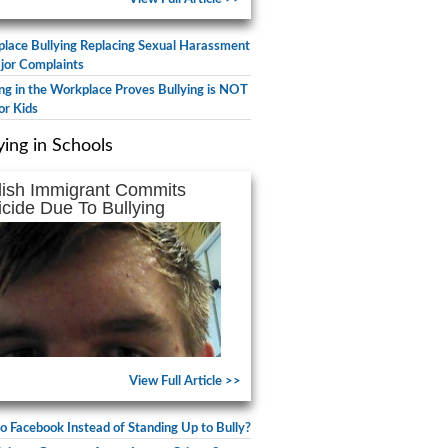
lace Bullying Replacing Sexual Harassment
jor Complaints
ing in the Workplace Proves Bullying is NOT
or Kids
ying in Schools
lish Immigrant Commits
icide Due To Bullying
View Full Article >>
to Facebook Instead of Standing Up to Bully?