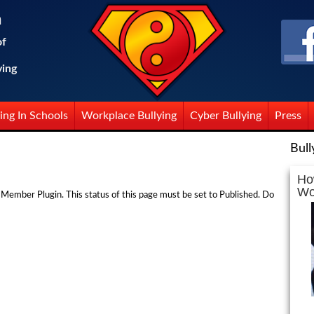
n
of
ying
ing In Schools
Workplace Bullying
Cyber Bullying
Press
Bull
Ho
Wo
 Member Plugin. This status of this page must be set to Published. Do