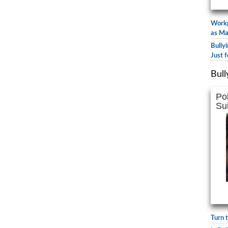
Workp
as Ma
Bully
Just f
Bull
Po
Su
Turn 