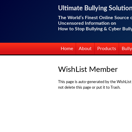
Ultimate Bullying Solutio
The World’s Finest Online Source 
Uncensored Information on
How to Stop Bullying & Cyber Bull
Home
About
Products
Bully
WishList Member
This page is auto-generated by the WishList
not delete this page or put it to Trash.