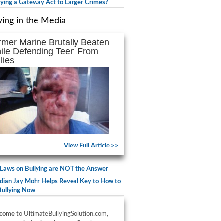
llying a Gateway Act to Larger Crimes?
ying in the Media
rmer Marine Brutally Beaten
ile Defending Teen From
lies
View Full Article >>
Laws on Bullying are NOT the Answer
ian Jay Mohr Helps Reveal Key to How to
Bullying Now
come
to UltimateBullyingSolution.com,