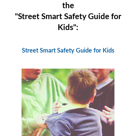
the
"Street Smart Safety Guide for
Kids":
Street Smart Safety Guide for Kids