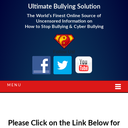
Ultimate Bullying Solution
The World’s Finest Online Source of
Uncensored Information on
How to Stop Bullying & Cyber Bullying
Follow Us!
MENU
Please Click on the Link Below for