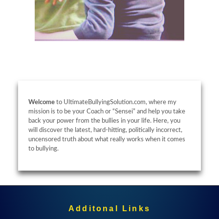
Welcome
to UltimateBullyingSolution.com, where my
mission is to be your Coach or “Sensei” and help you take
back your power from the bullies in your life. Here, you
will discover the latest, hard-hitting, politically incorrect,
uncensored truth about what really works when it comes
to bullying.
Additonal Links